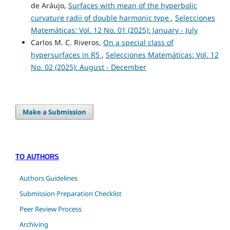
de Aráujo,
Surfaces with mean of the hyperbolic
curvature radii of double harmonic type
,
Selecciones
Matemáticas: Vol. 12 No. 01 (2025): January - July
Carlos M. C. Riveros,
On a special class of
hypersurfaces in R5
,
Selecciones Matemáticas: Vol. 12
No. 02 (2025): August - December
Make a Submission
TO AUTHORS
Authors Guidelines
Submission Preparation Checklist
Peer Review Process
Archiving