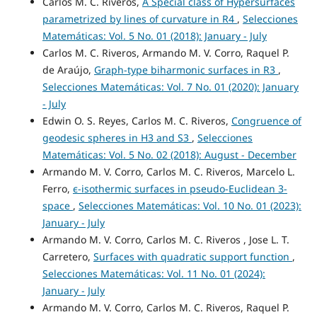
Carlos M. C. Riveros,
A Special class of Hypersurfaces
parametrized by lines of curvature in R4
,
Selecciones
Matemáticas: Vol. 5 No. 01 (2018): January - July
Carlos M. C. Riveros, Armando M. V. Corro, Raquel P.
de Araújo,
Graph-type biharmonic surfaces in R3
,
Selecciones Matemáticas: Vol. 7 No. 01 (2020): January
- July
Edwin O. S. Reyes, Carlos M. C. Riveros,
Congruence of
geodesic spheres in H3 and S3
,
Selecciones
Matemáticas: Vol. 5 No. 02 (2018): August - December
Armando M. V. Corro, Carlos M. C. Riveros, Marcelo L.
Ferro,
ϵ-isothermic surfaces in pseudo-Euclidean 3-
space
,
Selecciones Matemáticas: Vol. 10 No. 01 (2023):
January - July
Armando M. V. Corro, Carlos M. C. Riveros , Jose L. T.
Carretero,
Surfaces with quadratic support function
,
Selecciones Matemáticas: Vol. 11 No. 01 (2024):
January - July
Armando M. V. Corro, Carlos M. C. Riveros, Raquel P.