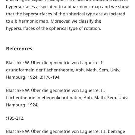
hypersurfaces associated to a biharmonic map and we show
that the hypersurfaces of the spherical type are associated
to a biharmonic map. Moreover, we classify the
hypersurfaces of the spherical type of rotation.
References
Blaschke W. Über die geometrie von Laguerre: I.
grundformeln der flächentheorie, Abh. Math. Sem. Univ.
Hamburg. 1924; 3:176-194.
Blaschke W. Über die geometrie von Laguerre: II.
flächentheorie in ebenenkoordinaten, Abh. Math. Sem. Univ.
Hamburg. 1924;
:195-212.
Blaschke W. Über die geometrie von Laguerre: III. beiträge