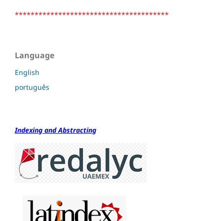
***************************************
Language
English
português
Indexing and Abstracting