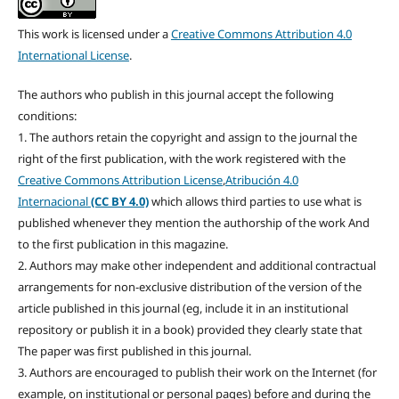
This work is licensed under a
Creative Commons Attribution 4.0
International License
.
The authors who publish in this journal accept the following
conditions:
1. The authors retain the copyright and assign to the journal the
right of the first publication, with the work registered with the
Creative Commons Attribution License
,
Atribución 4.0
Internacional
(CC BY 4.0)
which allows third parties to use what is
published whenever they mention the authorship of the work And
to the first publication in this magazine.
2. Authors may make other independent and additional contractual
arrangements for non-exclusive distribution of the version of the
article published in this journal (eg, include it in an institutional
repository or publish it in a book) provided they clearly state that
The paper was first published in this journal.
3. Authors are encouraged to publish their work on the Internet (for
example, on institutional or personal pages) before and during the