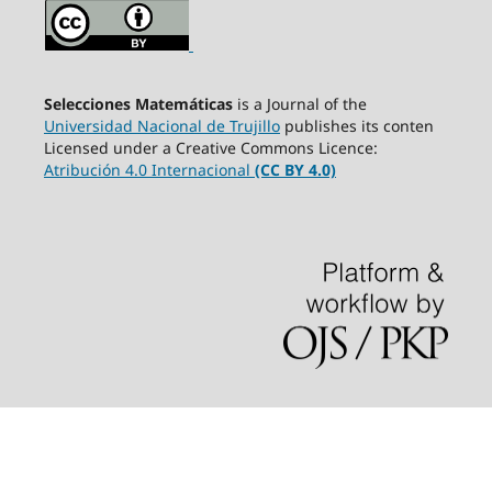
Selecciones Matemáticas
is a Journal of the
Universidad Nacional de Trujillo
publishes its conten
Licensed under a Creative Commons Licence:
Atribución 4.0 Internacional
(CC BY 4.0)