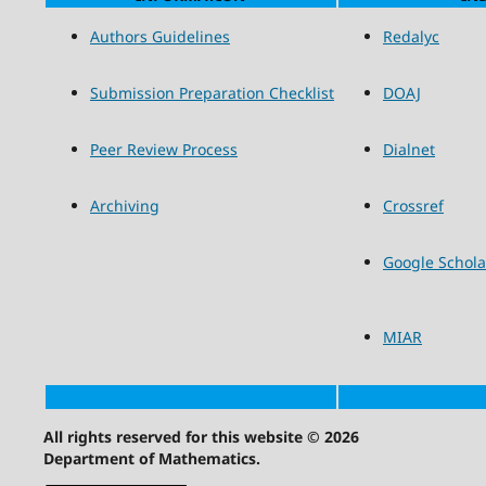
Authors Guidelines
Redalyc
Submission Preparation Checklist
DOAJ
Peer Review Process
Dialnet
Archiving
Crossref
Google Schola
MIAR
All rights reserved for this website © 2026
Department of Mathematics.