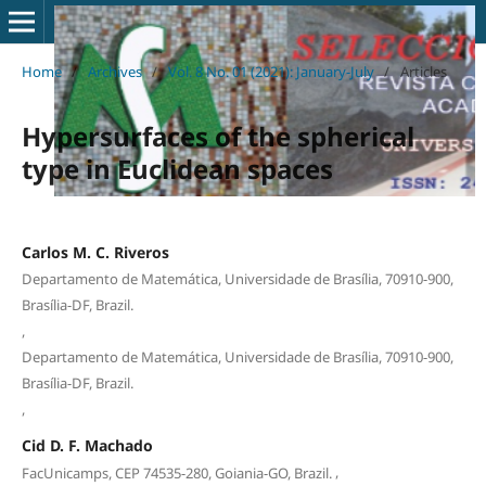
Home
/
Archives
/
Vol. 8 No. 01 (2021): January-July
/
Articles
Hypersurfaces of the spherical
type in Euclidean spaces
Carlos M. C. Riveros
Departamento de Matemática, Universidade de Brasília, 70910-900,
Brasília-DF, Brazil.
,
Departamento de Matemática, Universidade de Brasília, 70910-900,
Brasília-DF, Brazil.
,
Cid D. F. Machado
,
FacUnicamps, CEP 74535-280, Goiania-GO, Brazil.