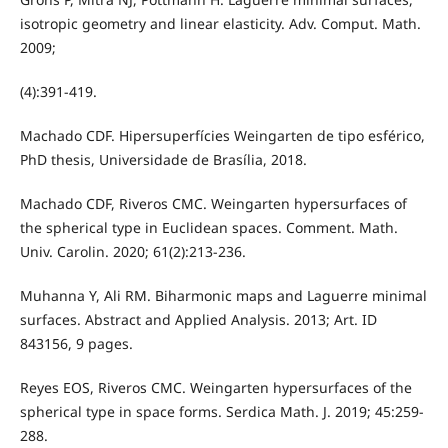
isotropic geometry and linear elasticity. Adv. Comput. Math.
2009;
(4):391-419.
Machado CDF. Hipersuperfícies Weingarten de tipo esférico,
PhD thesis, Universidade de Brasília, 2018.
Machado CDF, Riveros CMC. Weingarten hypersurfaces of
the spherical type in Euclidean spaces. Comment. Math.
Univ. Carolin. 2020; 61(2):213-236.
Muhanna Y, Ali RM. Biharmonic maps and Laguerre minimal
surfaces. Abstract and Applied Analysis. 2013; Art. ID
843156, 9 pages.
Reyes EOS, Riveros CMC. Weingarten hypersurfaces of the
spherical type in space forms. Serdica Math. J. 2019; 45:259-
288.