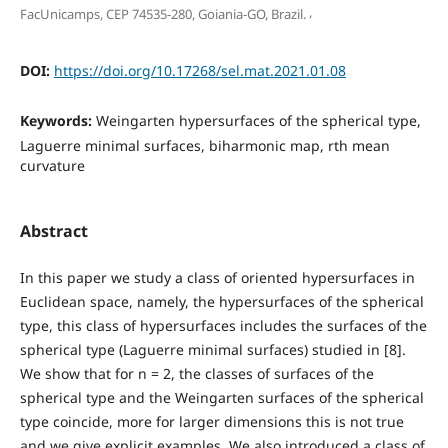
,
FacUnicamps, CEP 74535-280, Goiania-GO, Brazil.
DOI:
https://doi.org/10.17268/sel.mat.2021.01.08
Keywords:
Weingarten hypersurfaces of the spherical type,
Laguerre minimal surfaces, biharmonic map, rth mean
curvature
Abstract
In this paper we study a class of oriented hypersurfaces in
Euclidean space, namely, the hypersurfaces of the spherical
type, this class of hypersurfaces includes the surfaces of the
spherical type (Laguerre minimal surfaces) studied in [8].
We show that for n = 2, the classes of surfaces of the
spherical type and the Weingarten surfaces of the spherical
type coincide, more for larger dimensions this is not true
and we give explicit examples. We also introduced a class of