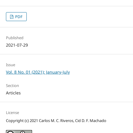
PDF
Published
2021-07-29
Issue
Vol. 8 No. 01 (2021): January-July
Section
Articles
License
Copyright (c) 2021 Carlos M. C. Riveros, Cid D. F. Machado