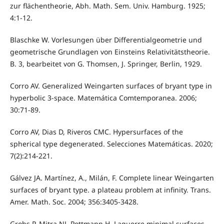
zur flächentheorie, Abh. Math. Sem. Univ. Hamburg. 1925;
4:1-12.
Blaschke W. Vorlesungen über Differentialgeometrie und
geometrische Grundlagen von Einsteins Relativitätstheorie.
B. 3, bearbeitet von G. Thomsen, J. Springer, Berlin, 1929.
Corro AV. Generalized Weingarten surfaces of bryant type in
hyperbolic 3-space. Matemática Comtemporanea. 2006;
30:71-89.
Corro AV, Dias D, Riveros CMC. Hypersurfaces of the
spherical type degenerated. Selecciones Matemáticas. 2020;
7(2):214-221.
Gálvez JA. Martínez, A., Milán, F. Complete linear Weingarten
surfaces of bryant type. a plateau problem at infinity. Trans.
Amer. Math. Soc. 2004; 356:3405-3428.
Grohs P, Mitra NJ, Pottmann H. Laguerre minimal surfaces,