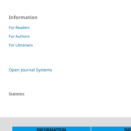
Information
For Readers
For Authors
For Librarians
Open Journal Systems
Statistics
INFORMATION
IN