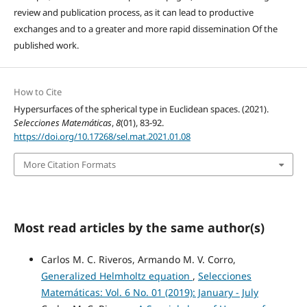
review and publication process, as it can lead to productive
exchanges and to a greater and more rapid dissemination Of the
published work.
How to Cite
Hypersurfaces of the spherical type in Euclidean spaces. (2021).
Selecciones Matemáticas
,
8
(01), 83-92.
https://doi.org/10.17268/sel.mat.2021.01.08
More Citation Formats
Most read articles by the same author(s)
Carlos M. C. Riveros, Armando M. V. Corro,
Generalized Helmholtz equation
,
Selecciones
Matemáticas: Vol. 6 No. 01 (2019): January - July