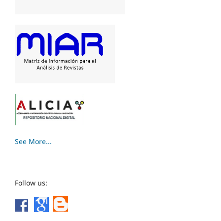
See More...
Follow us: