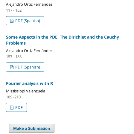
Alejandro Ortiz Fernández
117 - 152
PDF (Spanish)
Some Aspects in the PDE. The Dirichlet and the Cauchy
Problems
Alejandro Ortiz Fernández
153 - 188
PDF (Spanish)
Fourier analysis with R
Mississippi Valenzuela
189 -210
PDF
Make a Submission