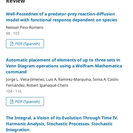
Review
Well-Possednes of a predator-prey reaction-diffusion
model with functional response dependent on species
Neisser Pino-Romero
88 - 103
PDF (Spanish)
Automatic placement of elements of up to three sets in
Venn Diagram operations using a Wolfram-Mathematica
command
Jorge L. Viera-Jimenez, Luis A. Ramirez-Marquina, Sonia A. Casós-
Fernández, Robert Ipanaqué-Chero
104 - 116
PDF (Spanish)
The Integral, a Vision of its Evolution Through Time IV.
Harmonic Analysis, Stochastic Processes. Stochastic
Integration