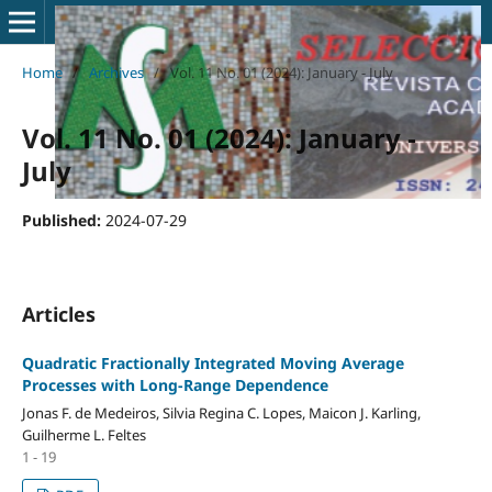
Home
/
Archives
/
Vol. 11 No. 01 (2024): January - July
Vol. 11 No. 01 (2024): January -
July
Published:
2024-07-29
Articles
Quadratic Fractionally Integrated Moving Average
Processes with Long-Range Dependence
Jonas F. de Medeiros, Silvia Regina C. Lopes, Maicon J. Karling,
Guilherme L. Feltes
1 - 19