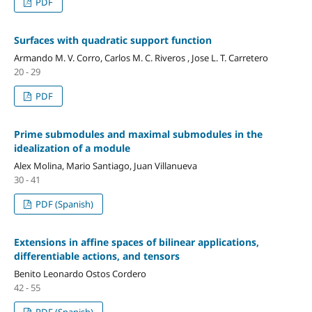
PDF
Surfaces with quadratic support function
Armando M. V. Corro, Carlos M. C. Riveros , Jose L. T. Carretero
20 - 29
PDF
Prime submodules and maximal submodules in the
idealization of a module
Alex Molina, Mario Santiago, Juan Villanueva
30 - 41
PDF (Spanish)
Extensions in affine spaces of bilinear applications,
differentiable actions, and tensors
Benito Leonardo Ostos Cordero
42 - 55
PDF (Spanish)