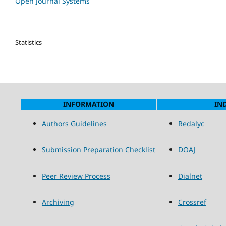
Open Journal Systems
Statistics
INFORMATION
IN
Authors Guidelines
Redalyc
Submission Preparation Checklist
DOAJ
Peer Review Process
Dialnet
Archiving
Crossref