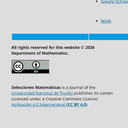
Google Schola
MIAR
All rights reserved for this website © 2026
Department of Mathematics.
Selecciones Matemáticas
is a Journal of the
Universidad Nacional de Trujillo
publishes its conten
Licensed under a Creative Commons Licence:
Atribución 4.0 Internacional
(CC BY 4.0)