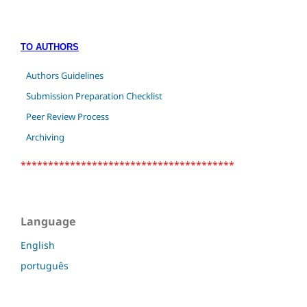
TO AUTHORS
Authors Guidelines
Submission Preparation Checklist
Peer Review Process
Archiving
***************************************
Language
English
português