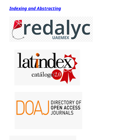
Indexing and Abstracting