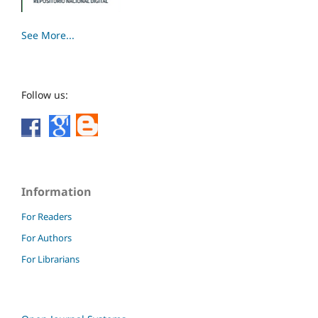
See More...
Follow us:
Information
For Readers
For Authors
For Librarians