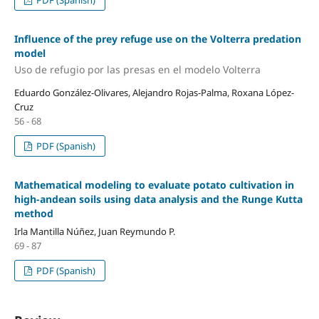
Influence of the prey refuge use on the Volterra predation
model
Uso de refugio por las presas en el modelo Volterra
Eduardo González-Olivares, Alejandro Rojas-Palma, Roxana López-
Cruz
56 - 68
PDF (Spanish)
Mathematical modeling to evaluate potato cultivation in
high-andean soils using data analysis and the Runge Kutta
method
Irla Mantilla Núñez, Juan Reymundo P.
69 - 87
PDF (Spanish)