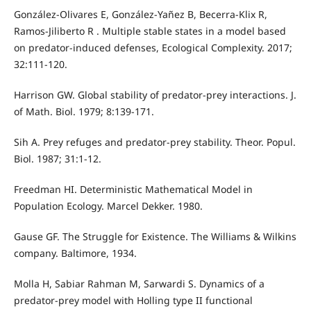
González-Olivares E, González-Yañez B, Becerra-Klix R,
Ramos-Jiliberto R . Multiple stable states in a model based
on predator-induced defenses, Ecological Complexity. 2017;
32:111-120.
Harrison GW. Global stability of predator-prey interactions. J.
of Math. Biol. 1979; 8:139-171.
Sih A. Prey refuges and predator-prey stability. Theor. Popul.
Biol. 1987; 31:1-12.
Freedman HI. Deterministic Mathematical Model in
Population Ecology. Marcel Dekker. 1980.
Gause GF. The Struggle for Existence. The Williams & Wilkins
company. Baltimore, 1934.
Molla H, Sabiar Rahman M, Sarwardi S. Dynamics of a
predator-prey model with Holling type II functional