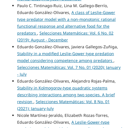
Paulo C. Tintinago-Ruiz, Lina M. Gallego-Berrío,
Eduardo González-Olivares,
A class of Leslie-Gower
type predator model with a non-monotonic rational
functional response and alternative food for the
predators
,
Selecciones Matemáticas: Vol. 6 No. 02
(2019): August - December
Eduardo González-Olivares, Javiera Gallegos-Zuñiga,
Stability in a modified Leslie-Gower type predation
model considering competence among predators
,
Selecciones Matemáticas: Vol. 7 No. 01 (2020): January
- July
Eduardo González-Olivares, Alejandro Rojas-Palma,
Stability in Kolmogorov-type quadratic systems
describing interactions among two species. A brief
revision
,
Selecciones Matemáticas: Vol. 8 No. 01
(2021): January-July
Nicole Martínez-Jeraldo, Elizabeth Rozas-Torres,
Eduardo González-Olivares,
A Leslie-Gower-type