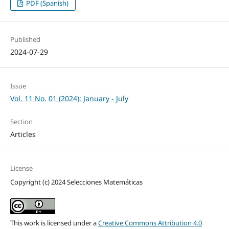
PDF (Spanish)
Published
2024-07-29
Issue
Vol. 11 No. 01 (2024): January - July
Section
Articles
License
Copyright (c) 2024 Selecciones Matemáticas
This work is licensed under a
Creative Commons Attribution 4.0