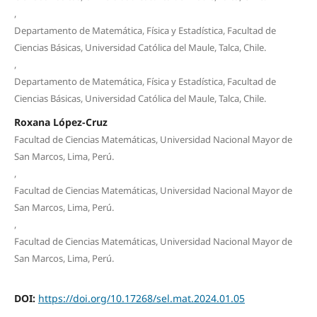
,
Departamento de Matemática, Física y Estadística, Facultad de
Ciencias Básicas, Universidad Católica del Maule, Talca, Chile.
,
Departamento de Matemática, Física y Estadística, Facultad de
Ciencias Básicas, Universidad Católica del Maule, Talca, Chile.
Roxana López-Cruz
Facultad de Ciencias Matemáticas, Universidad Nacional Mayor de
San Marcos, Lima, Perú.
,
Facultad de Ciencias Matemáticas, Universidad Nacional Mayor de
San Marcos, Lima, Perú.
,
Facultad de Ciencias Matemáticas, Universidad Nacional Mayor de
San Marcos, Lima, Perú.
DOI:
https://doi.org/10.17268/sel.mat.2024.01.05