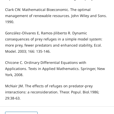
Clark CW. Mathematical Bioeconomic. The optimal
management of renewable resources. John Wiley and Sons.
1990.
González-Olivares E, Ramos-Jiliberto R. Dynamic
consequences of prey refuges in a simple model system:
more prey, fewer predators and enhanced stability, Ecol.
Model. 2003; 166: 135-146.
Chicone C. Ordinary Differential Equations with
Applications. Texts in Applied Mathematics. Springer, New
York, 2008.
McNair JM. The effects of refuges on predator-prey
interactions: a reconsideration. Theor. Popul. Biol.1986;
29:38-63.