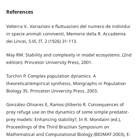
References
Volterra V.. Variazioni e fluttuazioni del numero de individui
in specie animali conviventi, Memorie della R. Accademia
dei Lincei, S.VI, IT. 2 (1926) 31-113.
May RM. Stability and complexity in model ecosystems. (2nd
edition): Princeton University Press, 2001.
Turchin P. Complex population dynamics. A
theoretical/empirical synthesis, Mongraphs in Population
Biology 35. Princeton University Press, 2003.
González-Olivares E, Ramos-Jiliberto R. Consequences of
prey refuge use on the dynamics of some simple predator-
prey models: Enhancing stability?, In R. Mondaini (ed.),
Proceedings of the Third Brazilian Symposium on
Mathematical and Computational Biology (BIOMAT-2003), E-