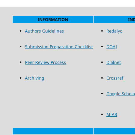
INFORMATION
IN
Authors Guidelines
Redalyc
Submission Preparation Checklist
DOAJ
Peer Review Process
Dialnet
Archiving
Crossref
Google Schola
MIAR