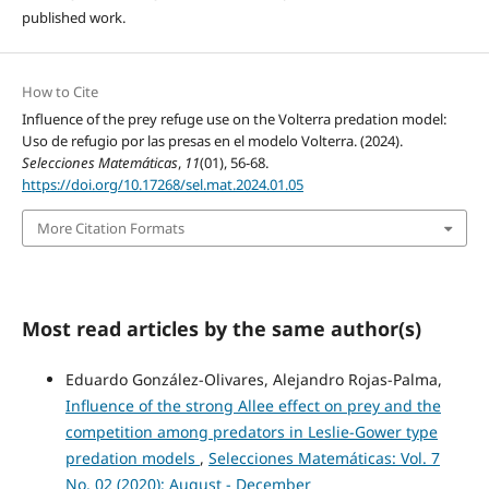
published work.
How to Cite
Influence of the prey refuge use on the Volterra predation model:
Uso de refugio por las presas en el modelo Volterra. (2024).
Selecciones Matemáticas
,
11
(01), 56-68.
https://doi.org/10.17268/sel.mat.2024.01.05
More Citation Formats
Most read articles by the same author(s)
Eduardo González-Olivares, Alejandro Rojas-Palma,
Influence of the strong Allee effect on prey and the
competition among predators in Leslie-Gower type
predation models
,
Selecciones Matemáticas: Vol. 7
No. 02 (2020): August - December