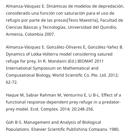
Almanza-Vásquez E. Dinámicas de modelos de depredación,
considerado una función con saturación para el uso de
refugio por parte de las presas[Tesis Maestría], Facultad de
Ciencias Básicas y Tecnologías, Universidad del Quindío,
Armenia, Colombia 2007.
Almanza-Vásquez E. González-Olivares E, González-Yañez B.
Dynamics of Lotka-Volterra model considering satured
refuge for prey, In R. Mondaini (Ed.) BIOMAT 2011
International Symposium on Mathematical and
Computational Biology, World Scientific Co. Pte. Ltd. 2012;
62-72.
Haque M, Sabiar Rahman M, Venturino E, Li B-L. Effect of a
functional response-dependent prey refuge in a predator-
prey model. Ecol. Complex. 2014; 20:248-256.
Goh B-S. Management and Analysis of Biological
Populations. Elsevier Scientific Publishing Company. 1980.