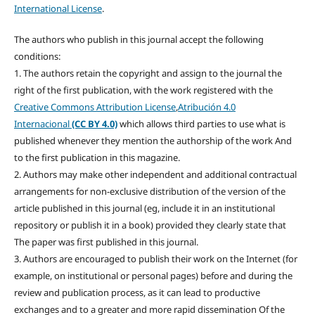
International License
.
The authors who publish in this journal accept the following
conditions:
1. The authors retain the copyright and assign to the journal the
right of the first publication, with the work registered with the
Creative Commons Attribution License
,
Atribución 4.0
Internacional
(CC BY 4.0)
which allows third parties to use what is
published whenever they mention the authorship of the work And
to the first publication in this magazine.
2. Authors may make other independent and additional contractual
arrangements for non-exclusive distribution of the version of the
article published in this journal (eg, include it in an institutional
repository or publish it in a book) provided they clearly state that
The paper was first published in this journal.
3. Authors are encouraged to publish their work on the Internet (for
example, on institutional or personal pages) before and during the
review and publication process, as it can lead to productive
exchanges and to a greater and more rapid dissemination Of the