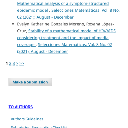
Mathematical analysis of a symptom-structured
epidemic model
,
Selecciones Matemáticas: Vol. 8 No.
02 (2021): August - December
Evelyn Katherine Gonzales Moreno, Roxana López-
Cruz,
Stability of a mathematical model of HIV/AIDS
considering treatment and the impact of media
coverage
,
Selecciones Matemáticas: Vol. 8 No. 02
(2021): August - December
1
2
3
>
>>
Make a Submission
TO AUTHORS
Authors Guidelines
Submission Preparation Checklist