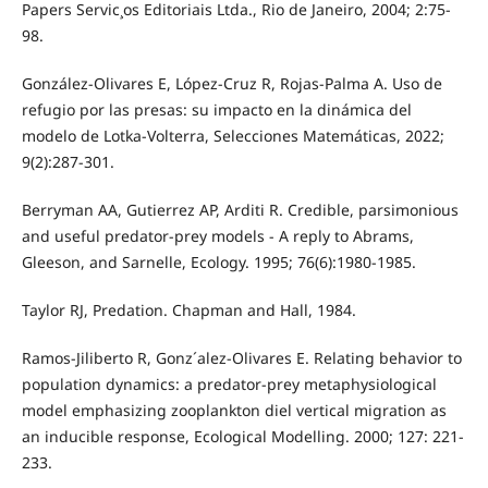
Papers Servic¸os Editoriais Ltda., Rio de Janeiro, 2004; 2:75-
98.
González-Olivares E, López-Cruz R, Rojas-Palma A. Uso de
refugio por las presas: su impacto en la dinámica del
modelo de Lotka-Volterra, Selecciones Matemáticas, 2022;
9(2):287-301.
Berryman AA, Gutierrez AP, Arditi R. Credible, parsimonious
and useful predator-prey models - A reply to Abrams,
Gleeson, and Sarnelle, Ecology. 1995; 76(6):1980-1985.
Taylor RJ, Predation. Chapman and Hall, 1984.
Ramos-Jiliberto R, Gonz´alez-Olivares E. Relating behavior to
population dynamics: a predator-prey metaphysiological
model emphasizing zooplankton diel vertical migration as
an inducible response, Ecological Modelling. 2000; 127: 221-
233.