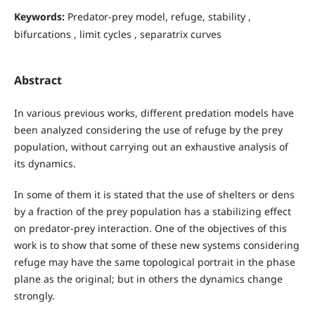
Keywords:
Predator-prey model, refuge, stability ,
bifurcations , limit cycles , separatrix curves
Abstract
In various previous works, different predation models have
been analyzed considering the use of refuge by the prey
population, without carrying out an exhaustive analysis of
its dynamics.
In some of them it is stated that the use of shelters or dens
by a fraction of the prey population has a stabilizing effect
on predator-prey interaction. One of the objectives of this
work is to show that some of these new systems considering
refuge may have the same topological portrait in the phase
plane as the original; but in others the dynamics change
strongly.