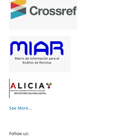
See More...
Follow us: