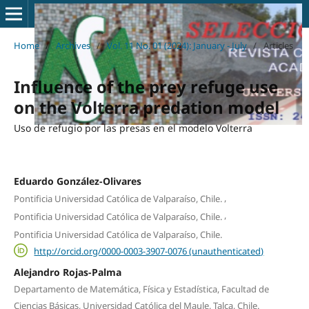
Home
/
Archives
/
Vol. 11 No. 01 (2024): January - July
/
Articles
Influence of the prey refuge use
on the Volterra predation model
Uso de refugio por las presas en el modelo Volterra
Eduardo González-Olivares
,
Pontificia Universidad Católica de Valparaíso, Chile.
,
Pontificia Universidad Católica de Valparaíso, Chile.
Pontificia Universidad Católica de Valparaíso, Chile.
http://orcid.org/0000-0003-3907-0076 (unauthenticated)
Alejandro Rojas-Palma
Departamento de Matemática, Física y Estadística, Facultad de
Ciencias Básicas, Universidad Católica del Maule, Talca, Chile.