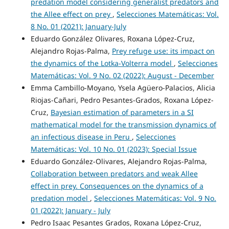
predation model considering generalist predators and
the Allee effect on prey
,
Selecciones Matemáticas: Vol.
8 No. 01 (2021): January-July
Eduardo González Olivares, Roxana López-Cruz,
Alejandro Rojas-Palma,
Prey refuge use: its impact on
the dynamics of the Lotka-Volterra model
,
Selecciones
Matemáticas: Vol. 9 No. 02 (2022): August - December
Emma Cambillo-Moyano, Ysela Agüero-Palacios, Alicia
Riojas-Cañari, Pedro Pesantes-Grados, Roxana López-
Cruz,
Bayesian estimation of parameters in a SI
mathematical model for the transmission dynamics of
an infectious disease in Peru
,
Selecciones
Matemáticas: Vol. 10 No. 01 (2023): Special Issue
Eduardo González-Olivares, Alejandro Rojas-Palma,
Collaboration between predators and weak Allee
effect in prey. Consequences on the dynamics of a
predation model
,
Selecciones Matemáticas: Vol. 9 No.
01 (2022): January - July
Pedro Isaac Pesantes Grados, Roxana López-Cruz,