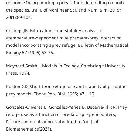
response Incorporating a prey refuge depending on both
the species. Int. J. of Nonlinear Sci. and Num. Sim. 2019;
20(1):89-104.
Collings JB. Bifurcations and stability analysis of
atemperature-dependent mite predator-prey interaction
model incorporating aprey refuge, Bulletin of Mathematical
Biology 57 (1995) 63-76.
Maynard Smith J. Models in Ecology. Cambridge University
Press, 1974.
Ruxton GD. Short term refuge use and stability of predator-
prey models. Theor. Pop. Biol. 1995; 47:1-17.
González-Olivares E, González-Yañez B, Becerra-Klix R, Prey
refuge use as a function of predator-prey encounters,
Private communication, submitted to Int. J. of
Biomathematics(2021).