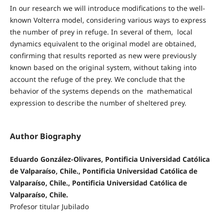
In our research we will introduce modifications to the well-
known Volterra model, considering various ways to express
the number of prey in refuge. In several of them, local
dynamics equivalent to the original model are obtained,
confirming that results reported as new were previously
known based on the original system, without taking into
account the refuge of the prey. We conclude that the
behavior of the systems depends on the mathematical
expression to describe the number of sheltered prey.
Author Biography
Eduardo González-Olivares, Pontificia Universidad Católica
de Valparaíso, Chile., Pontificia Universidad Católica de
Valparaíso, Chile., Pontificia Universidad Católica de
Valparaíso, Chile.
Profesor titular Jubilado