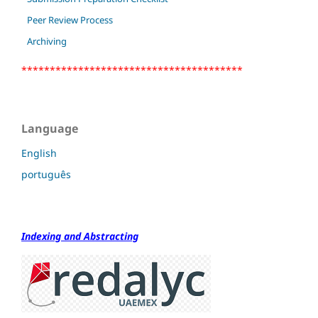
Peer Review Process
Archiving
***************************************
Language
English
português
Indexing and Abstracting