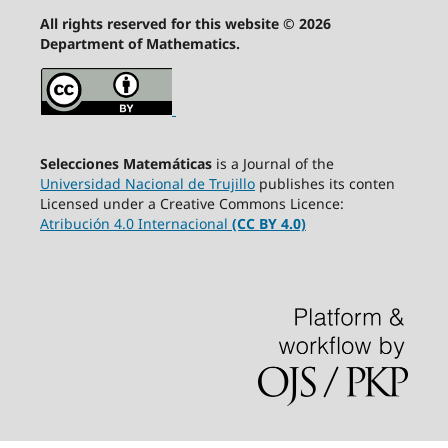
All rights reserved for this website © 2026
Department of Mathematics.
Selecciones Matemáticas
is a Journal of the
Universidad Nacional de Trujillo
publishes its conten
Licensed under a Creative Commons Licence:
Atribución 4.0 Internacional
(CC BY 4.0)