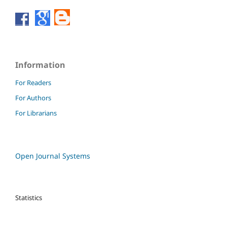
Information
For Readers
For Authors
For Librarians
Open Journal Systems
Statistics