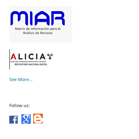
See More...
Follow us: