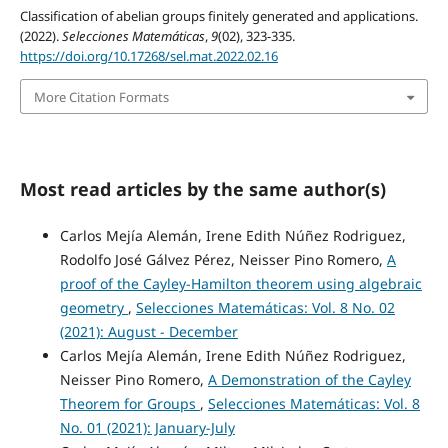
Classification of abelian groups finitely generated and applications.
(2022).
Selecciones Matemáticas
,
9
(02), 323-335.
https://doi.org/10.17268/sel.mat.2022.02.16
More Citation Formats
Most read articles by the same author(s)
Carlos Mejía Alemán, Irene Edith Núñez Rodriguez,
Rodolfo José Gálvez Pérez, Neisser Pino Romero,
A
proof of the Cayley-Hamilton theorem using algebraic
geometry
,
Selecciones Matemáticas: Vol. 8 No. 02
(2021): August - December
Carlos Mejía Alemán, Irene Edith Núñez Rodriguez,
Neisser Pino Romero,
A Demonstration of the Cayley
Theorem for Groups
,
Selecciones Matemáticas: Vol. 8
No. 01 (2021): January-July