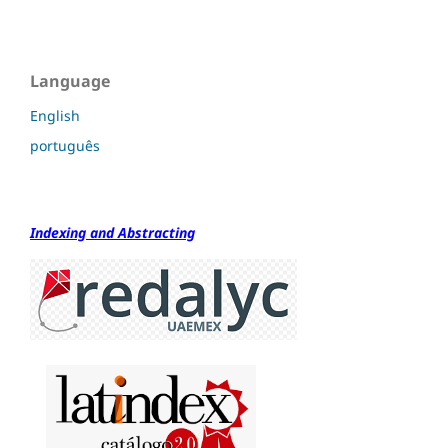
Language
English
português
Indexing and Abstracting