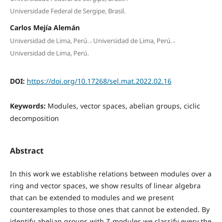
Universidade Federal de Sergipe, Brasil.
Carlos Mejía Alemán
,
,
Universidad de Lima, Perú.
Universidad de Lima, Perú.
Universidad de Lima, Perú.
DOI:
https://doi.org/10.17268/sel.mat.2022.02.16
Keywords:
Modules, vector spaces, abelian groups, ciclic
decomposition
Abstract
In this work we establishe relations between modules over a
ring and vector spaces, we show results of linear algebra
that can be extended to modules and we present
counterexamples to those ones that cannot be extended. By
identify abelian groups with Z-modules we classify every the