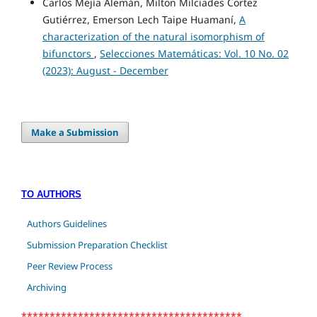
Carlos Mejía Alemán, Milton Milciades Cortez
Gutiérrez, Emerson Lech Taipe Huamaní,
A
characterization of the natural isomorphism of
bifunctors
,
Selecciones Matemáticas: Vol. 10 No. 02
(2023): August - December
Make a Submission
TO AUTHORS
Authors Guidelines
Submission Preparation Checklist
Peer Review Process
Archiving
***************************************