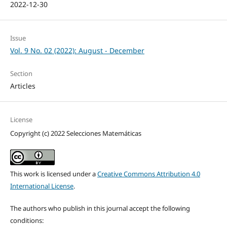
2022-12-30
Issue
Vol. 9 No. 02 (2022): August - December
Section
Articles
License
Copyright (c) 2022 Selecciones Matemáticas
This work is licensed under a
Creative Commons Attribution 4.0
International License
.
The authors who publish in this journal accept the following
conditions: