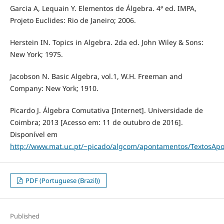
Garcia A, Lequain Y. Elementos de Álgebra. 4ª ed. IMPA,
Projeto Euclides: Rio de Janeiro; 2006.
Herstein IN. Topics in Algebra. 2da ed. John Wiley & Sons:
New York; 1975.
Jacobson N. Basic Algebra, vol.1, W.H. Freeman and
Company: New York; 1910.
Picardo J. Álgebra Comutativa [Internet]. Universidade de
Coimbra; 2013 [Acesso em: 11 de outubro de 2016].
Disponível em
http://www.mat.uc.pt/~picado/algcom/apontamentos/TextosApo
PDF (Portuguese (Brazil))
Published