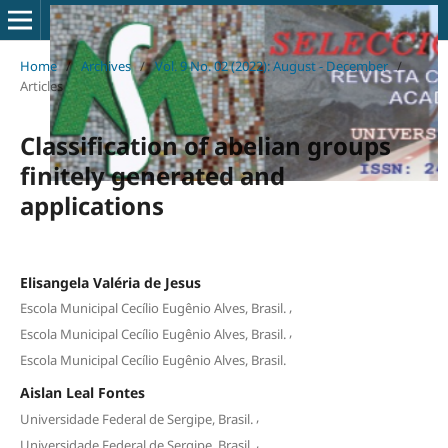
Home
/
Archives
/
Vol. 9 No. 02 (2022): August - December
/
Articles
Classification of abelian groups
finitely generated and
applications
Elisangela Valéria de Jesus
,
Escola Municipal Cecílio Eugênio Alves, Brasil.
,
Escola Municipal Cecílio Eugênio Alves, Brasil.
Escola Municipal Cecílio Eugênio Alves, Brasil.
Aislan Leal Fontes
,
Universidade Federal de Sergipe, Brasil.
,
Universidade Federal de Sergipe, Brasil.