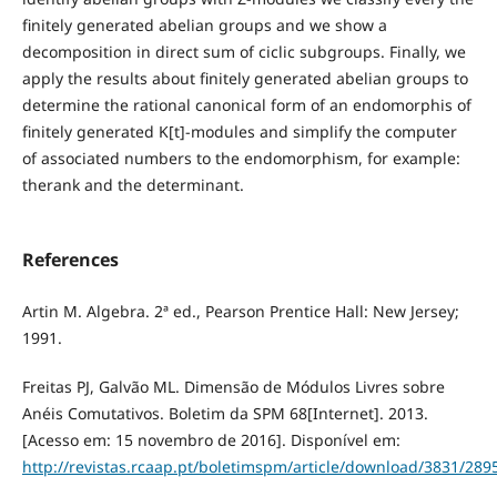
finitely generated abelian groups and we show a
decomposition in direct sum of ciclic subgroups. Finally, we
apply the results about finitely generated abelian groups to
determine the rational canonical form of an endomorphis of
finitely generated K[t]-modules and simplify the computer
of associated numbers to the endomorphism, for example:
therank and the determinant.
References
Artin M. Algebra. 2ª ed., Pearson Prentice Hall: New Jersey;
1991.
Freitas PJ, Galvão ML. Dimensão de Módulos Livres sobre
Anéis Comutativos. Boletim da SPM 68[Internet]. 2013.
[Acesso em: 15 novembro de 2016]. Disponível em:
http://revistas.rcaap.pt/boletimspm/article/download/3831/289