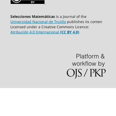
Selecciones Matemáticas
is a Journal of the
Universidad Nacional de Trujillo
publishes its conten
Licensed under a Creative Commons Licence:
Atribución 4.0 Internacional
(CC BY 4.0)