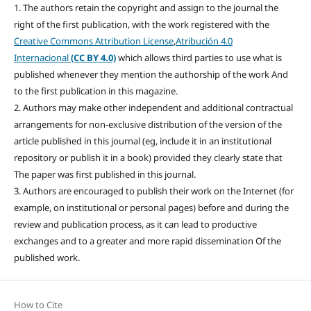
1. The authors retain the copyright and assign to the journal the
right of the first publication, with the work registered with the
Creative Commons Attribution License
,
Atribución 4.0
Internacional
(CC BY 4.0)
which allows third parties to use what is
published whenever they mention the authorship of the work And
to the first publication in this magazine.
2. Authors may make other independent and additional contractual
arrangements for non-exclusive distribution of the version of the
article published in this journal (eg, include it in an institutional
repository or publish it in a book) provided they clearly state that
The paper was first published in this journal.
3. Authors are encouraged to publish their work on the Internet (for
example, on institutional or personal pages) before and during the
review and publication process, as it can lead to productive
exchanges and to a greater and more rapid dissemination Of the
published work.
How to Cite