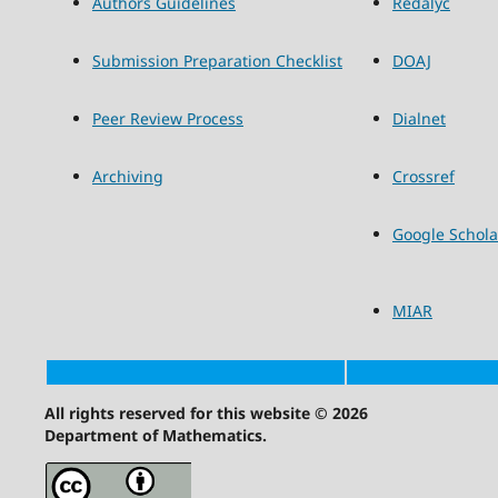
Authors Guidelines
Redalyc
Submission Preparation Checklist
DOAJ
Peer Review Process
Dialnet
Archiving
Crossref
Google Schola
MIAR
All rights reserved for this website © 2026
Department of Mathematics.