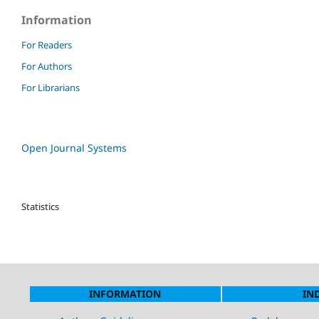
Information
For Readers
For Authors
For Librarians
Open Journal Systems
Statistics
INFORMATION
IN