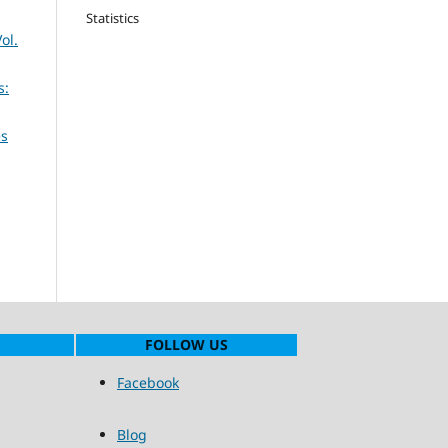
Statistics
ol.
s:
es
FOLLOW US
Facebook
Blog