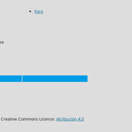
Foro
pe
a Creative Commons Licence:
Atribución 4.0