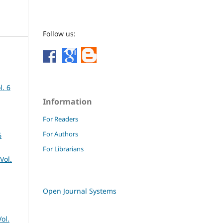
Follow us:
l. 6
Information
For Readers
For Authors
6
For Librarians
Vol.
Open Journal Systems
ol.