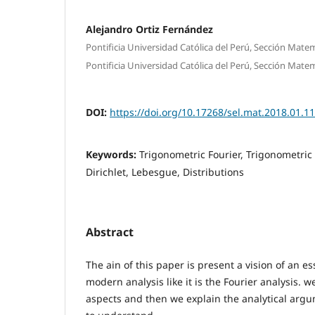
Alejandro Ortiz Fernández
Pontificia Universidad Católica del Perú, Sección Mate
Pontificia Universidad Católica del Perú, Sección Mate
DOI:
https://doi.org/10.17268/sel.mat.2018.01.11
Keywords:
Trigonometric Fourier, Trigonometric 
Dirichlet, Lebesgue, Distributions
Abstract
The ain of this paper is present a vision of an ess
modern analysis like it is the Fourier analysis. 
aspects and then we explain the analytical argu