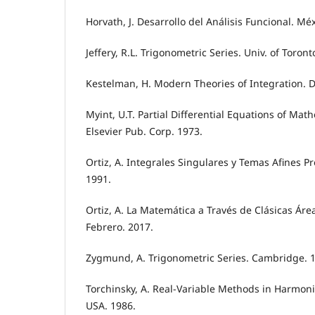
Horvath, J. Desarrollo del Análisis Funcional. Méx
Jeffery, R.L. Trigonometric Series. Univ. of Toront
Kestelman, H. Modern Theories of Integration. D
Myint, U.T. Partial Differential Equations of Mat
Elsevier Pub. Corp. 1973.
Ortiz, A. Integrales Singulares y Temas Afines P
1991.
Ortiz, A. La Matemática a Través de Clásicas Áre
Febrero. 2017.
Zygmund, A. Trigonometric Series. Cambridge. 
Torchinsky, A. Real-Variable Methods in Harmonic
USA. 1986.