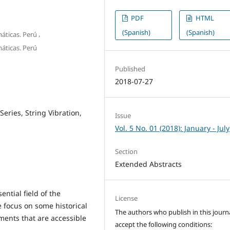
PDF
HTML
(Spanish)
(Spanish)
,
máticas. Perú
máticas. Perú
Published
2018-07-27
Series, String Vibration,
Issue
Vol. 5 No. 01 (2018): January - July
Section
Extended Abstracts
ential field of the
License
we focus on some historical
The authors who publish in this journ
ments that are accessible
accept the following conditions: