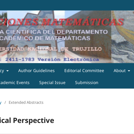
icy
Author Guidelines
Editorial Committee
About
cademic Events
Special Issue
Submission
y
/
Extended Abstracts
ical Perspective