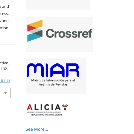
re and
cess,
s and
ation
ctive.
, 102-
.01.11
See More...