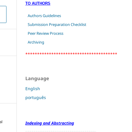
TO AUTHORS
Authors Guidelines
Submission Preparation Checklist
Peer Review Process
Archiving
***************************************
Language
English
português
al
Indexing and Abstracting