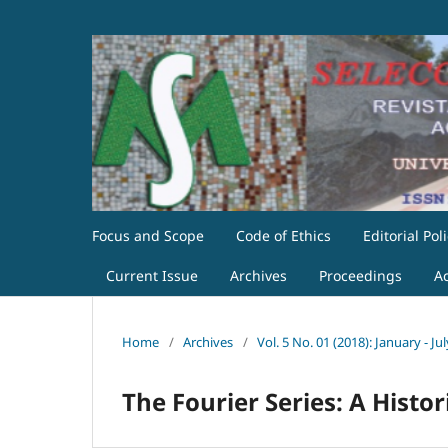
Focus and Scope
Code of Ethics
Editorial Pol
Current Issue
Archives
Proceedings
A
Home
/
Archives
/
Vol. 5 No. 01 (2018): January - Jul
The Fourier Series: A Histor