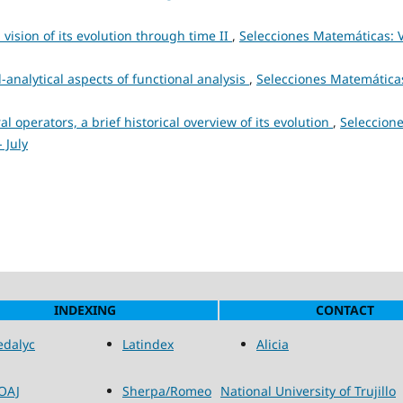
 vision of its evolution through time II
,
Selecciones Matemáticas: V
-analytical aspects of functional analysis
,
Selecciones Matemática
al operators, a brief historical overview of its evolution
,
Seleccion
 July
INDEXING
CONTACT
edalyc
Latindex
Alicia
OAJ
Sherpa/Romeo
National University of Trujillo