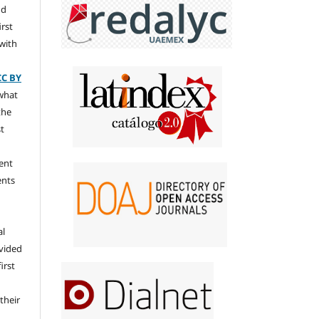
nd
irst
 with
CC BY
 what
the
st
ent
ents
al
ovided
irst
their
n