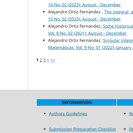
10 No. 02 (2023): August - December
Alejandro Ortiz Fernández ,
The integral, a
10 No. 02 (2023): August - December
Alejandro Ortiz Fernández,
Some historical
Vol. 8 No. 02 (2021): August - December
Alejandro Ortiz Fernández,
Singular integr
Matemáticas: Vol. 9 No. 01 (2022): January -
1
2
3
>
>>
INFORMATION
Authors Guidelines
R
Submission Preparation Checklist
D