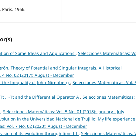
 París. 1966.
or(s)
ution of Some Ideas and Applications
,
Selecciones Matemáticas: Vo
erón. Theory of Potential and Singular Integrals. A Historical
. 4 No. 02 (2017): August - December
f the Inequality of John-Nirenberg
,
Selecciones Matemáticas: Vol. 
Tt , ~Tt and the Differential Operator A
,
Selecciones Matemáticas: 
}
,
Selecciones Matemáticas: Vol. 5 No. 01 (2018): January - July
olution in the Universidad Nacional de Trujillo: My life experience
s: Vol. 7 No. 02 (2020): August - December
 vision of its evolution through time III
,
Selecciones Matemáticas: V