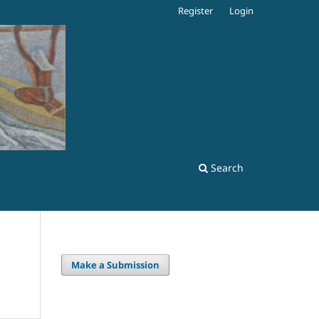
Register
Login
Search
Make a Submission