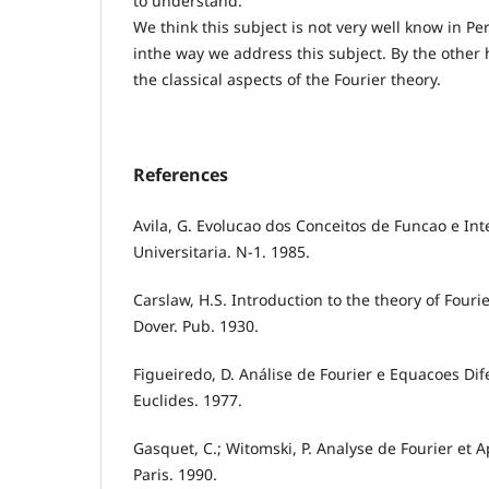
to understand.
We think this subject is not very well know in Per
inthe way we address this subject. By the other h
the classical aspects of the Fourier theory.
References
Avila, G. Evolucao dos Conceitos de Funcao e In
Universitaria. N-1. 1985.
Carslaw, H.S. Introduction to the theory of Fourie
Dover. Pub. 1930.
Figueiredo, D. Análise de Fourier e Equacoes Dife
Euclides. 1977.
Gasquet, C.; Witomski, P. Analyse de Fourier et 
Paris. 1990.