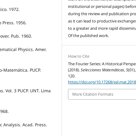
institutional or personal pages) befo
ico. 1972.
during the review and publication pro
as it can lead to productive exchange
o Press. 1956.
to a greater and more rapid dissemin
Of the published work.
over. Pub. 1960.
hematical Physics. Amer.
How to Cite
The Fourier Series: A Historical Perspe
(2018).
Selecciones Matemáticas
,
5
(01)
ro-Matemática. PUCP.
120.
https://doi.org/10.17268/sel.mat.2018
as. Vol. 3 PUCP. UNT. Lima
More Citation Formats
1968.
 Analysis. Acad. Press.