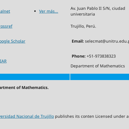
Av. Juan Pablo II S/N, ciudad
ialnet
Ver más...
universitaria
rossref
Trujillo, Perú.
oogle Scholar
Email:
selecmat@unitru.edu.
Phone:
+51-973838323
IAR
Department of Mathematics
partment of Mathematics.
ersidad Nacional de Trujillo
publishes its conten Licensed under 