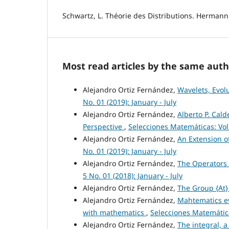
Schwartz, L. Théorie des Distributions. Hermann.
Most read articles by the same auth
Alejandro Ortiz Fernández,
Wavelets, Evol
No. 01 (2019): January - July
Alejandro Ortiz Fernández,
Alberto P. Cald
Perspective
,
Selecciones Matemáticas: Vol
Alejandro Ortiz Fernández,
An Extension o
No. 01 (2019): January - July
Alejandro Ortiz Fernández,
The Operators 
5 No. 01 (2018): January - July
Alejandro Ortiz Fernández,
The Group {At
Alejandro Ortiz Fernández,
Mahtematics ev
with mathematics
,
Selecciones Matemática
Alejandro Ortiz Fernández,
The integral, a