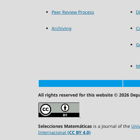
Peer Review Process
D
Archiving
C
G
M
All rights reserved for this website © 2026 De
Selecciones Matemáticas
is a Journal of the
Univ
Internacional
(CC BY 4.0)