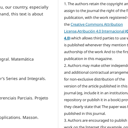
1. The authors retain the copyright a
u, our country, especially
assign to the journal the right of the f
and, this text is about
publication, with the work registered
the
Creative Commons Attribution
License
,
Atribución 4.0 Internacional
(
4.0)
which allows third parties to use
is published whenever they mention 
authorship of the work And to the fir
publication in this magazine.
tegral. Matemática
2. Authors may make other independ
and additional contractual arrangem
r’s Series and Integrals.
for non-exclusive distribution of the
version of the article published in this
journal (eg, include it in an institution
renciais Parciais. Projeto
repository or publish it in a book) pr
they clearly state that The paper was f
published in this journal.
Applications. Masson.
3. Authors are encouraged to publish 
work on the Internet (for example, o