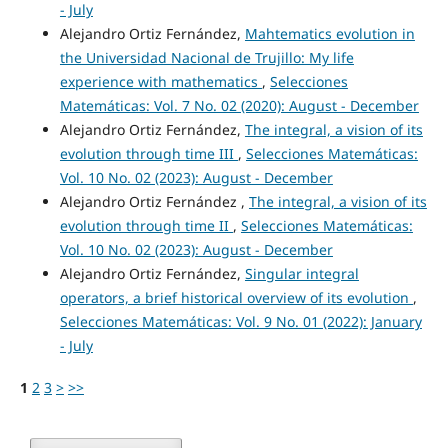
- July
Alejandro Ortiz Fernández,
Mahtematics evolution in
the Universidad Nacional de Trujillo: My life
experience with mathematics
,
Selecciones
Matemáticas: Vol. 7 No. 02 (2020): August - December
Alejandro Ortiz Fernández,
The integral, a vision of its
evolution through time III
,
Selecciones Matemáticas:
Vol. 10 No. 02 (2023): August - December
Alejandro Ortiz Fernández ,
The integral, a vision of its
evolution through time II
,
Selecciones Matemáticas:
Vol. 10 No. 02 (2023): August - December
Alejandro Ortiz Fernández,
Singular integral
operators, a brief historical overview of its evolution
,
Selecciones Matemáticas: Vol. 9 No. 01 (2022): January
- July
1
2
3
>
>>