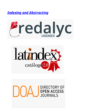
Indexing and Abstracting