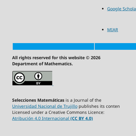
Google Schola
MIAR
All rights reserved for this website © 2026
Department of Mathematics.
Selecciones Matemáticas
is a Journal of the
Universidad Nacional de Trujillo
publishes its conten
Licensed under a Creative Commons Licence:
Atribución 4.0 Internacional
(CC BY 4.0)