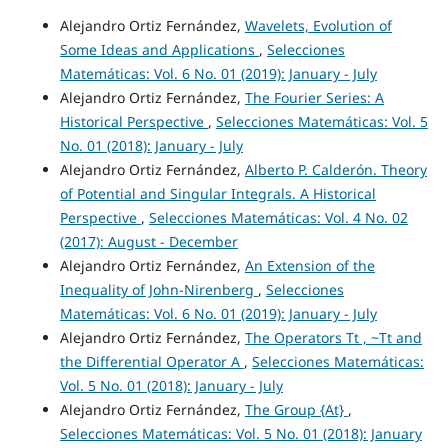
Alejandro Ortiz Fernández,
Wavelets, Evolution of
Some Ideas and Applications
,
Selecciones
Matemáticas: Vol. 6 No. 01 (2019): January - July
Alejandro Ortiz Fernández,
The Fourier Series: A
Historical Perspective
,
Selecciones Matemáticas: Vol. 5
No. 01 (2018): January - July
Alejandro Ortiz Fernández,
Alberto P. Calderón. Theory
of Potential and Singular Integrals. A Historical
Perspective
,
Selecciones Matemáticas: Vol. 4 No. 02
(2017): August - December
Alejandro Ortiz Fernández,
An Extension of the
Inequality of John-Nirenberg
,
Selecciones
Matemáticas: Vol. 6 No. 01 (2019): January - July
Alejandro Ortiz Fernández,
The Operators Tt , ~Tt and
the Differential Operator A
,
Selecciones Matemáticas:
Vol. 5 No. 01 (2018): January - July
Alejandro Ortiz Fernández,
The Group {At}
,
Selecciones Matemáticas: Vol. 5 No. 01 (2018): January