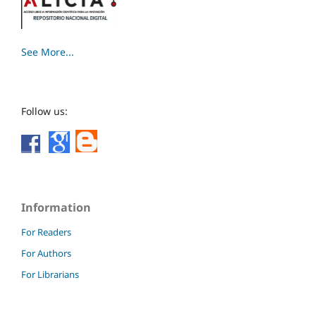
See More...
Follow us:
Information
For Readers
For Authors
For Librarians