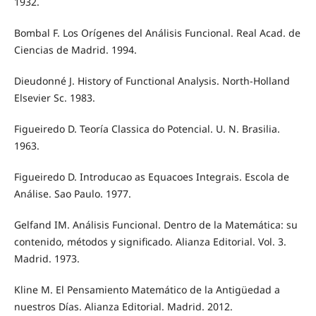
1932.
Bombal F. Los Orígenes del Análisis Funcional. Real Acad. de
Ciencias de Madrid. 1994.
Dieudonné J. History of Functional Analysis. North-Holland
Elsevier Sc. 1983.
Figueiredo D. Teoría Classica do Potencial. U. N. Brasilia.
1963.
Figueiredo D. Introducao as Equacoes Integrais. Escola de
Análise. Sao Paulo. 1977.
Gelfand IM. Análisis Funcional. Dentro de la Matemática: su
contenido, métodos y significado. Alianza Editorial. Vol. 3.
Madrid. 1973.
Kline M. El Pensamiento Matemático de la Antigüedad a
nuestros Días. Alianza Editorial. Madrid. 2012.