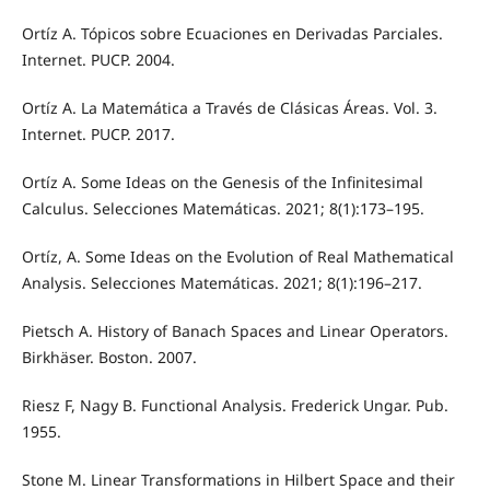
Ortíz A. Tópicos sobre Ecuaciones en Derivadas Parciales.
Internet. PUCP. 2004.
Ortíz A. La Matemática a Través de Clásicas Áreas. Vol. 3.
Internet. PUCP. 2017.
Ortíz A. Some Ideas on the Genesis of the Infinitesimal
Calculus. Selecciones Matemáticas. 2021; 8(1):173–195.
Ortíz, A. Some Ideas on the Evolution of Real Mathematical
Analysis. Selecciones Matemáticas. 2021; 8(1):196–217.
Pietsch A. History of Banach Spaces and Linear Operators.
Birkhäser. Boston. 2007.
Riesz F, Nagy B. Functional Analysis. Frederick Ungar. Pub.
1955.
Stone M. Linear Transformations in Hilbert Space and their