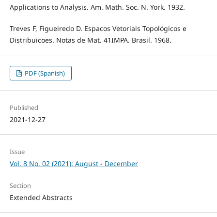
Applications to Analysis. Am. Math. Soc. N. York. 1932.
Treves F, Figueiredo D. Espacos Vetoriais Topológicos e
Distribuicoes. Notas de Mat. 41IMPA. Brasil. 1968.
PDF (Spanish)
Published
2021-12-27
Issue
Vol. 8 No. 02 (2021): August - December
Section
Extended Abstracts