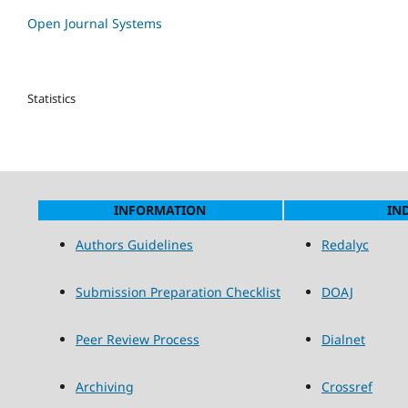
Open Journal Systems
Statistics
INFORMATION
IN
Authors Guidelines
Redalyc
Submission Preparation Checklist
DOAJ
Peer Review Process
Dialnet
Archiving
Crossref