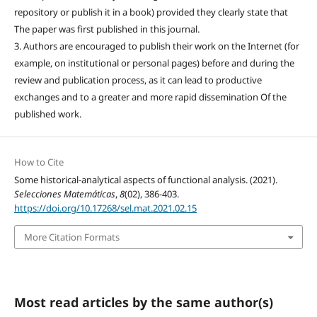
repository or publish it in a book) provided they clearly state that
The paper was first published in this journal.
3. Authors are encouraged to publish their work on the Internet (for
example, on institutional or personal pages) before and during the
review and publication process, as it can lead to productive
exchanges and to a greater and more rapid dissemination Of the
published work.
How to Cite
Some historical-analytical aspects of functional analysis. (2021).
Selecciones Matemáticas
,
8
(02), 386-403.
https://doi.org/10.17268/sel.mat.2021.02.15
More Citation Formats
Most read articles by the same author(s)