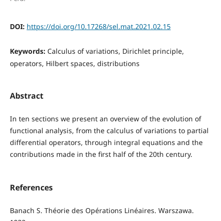
DOI:
https://doi.org/10.17268/sel.mat.2021.02.15
Keywords:
Calculus of variations, Dirichlet principle,
operators, Hilbert spaces, distributions
Abstract
In ten sections we present an overview of the evolution of
functional analysis, from the calculus of variations to partial
differential operators, through integral equations and the
contributions made in the first half of the 20th century.
References
Banach S. Théorie des Opérations Linéaires. Warszawa.