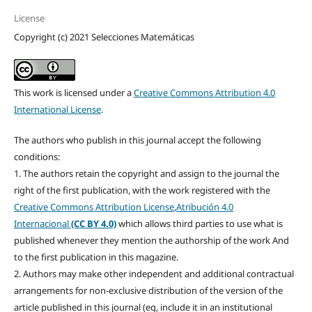
License
Copyright (c) 2021 Selecciones Matemáticas
This work is licensed under a
Creative Commons Attribution 4.0
International License
.
The authors who publish in this journal accept the following
conditions:
1. The authors retain the copyright and assign to the journal the
right of the first publication, with the work registered with the
Creative Commons Attribution License
,
Atribución 4.0
Internacional
(CC BY 4.0)
which allows third parties to use what is
published whenever they mention the authorship of the work And
to the first publication in this magazine.
2. Authors may make other independent and additional contractual
arrangements for non-exclusive distribution of the version of the
article published in this journal (eg, include it in an institutional