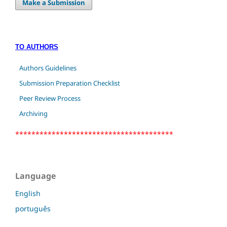
Make a Submission
TO AUTHORS
Authors Guidelines
Submission Preparation Checklist
Peer Review Process
Archiving
***************************************
Language
English
português