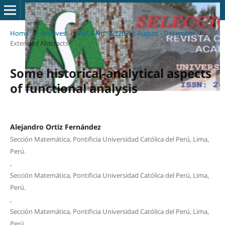
Home
/
Archives
/
Vol. 8 No. 02 (2021): August - December
/
Extended Abstracts
Some historical-analytical aspects
of functional analysis
Alejandro Ortiz Fernández
Sección Matemática, Pontificia Universidad Católica del Perú, Lima,
Perú.
,
Sección Matemática, Pontificia Universidad Católica del Perú, Lima,
Perú.
,
Sección Matemática, Pontificia Universidad Católica del Perú, Lima,
Perú.