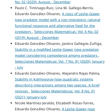
No. 02 (2020): August - December
Paulo C. Tintinago-Ruiz, Lina M. Gallego-Berrío,
Eduardo González-Olivares,
A class of Leslie-Gower
type predator model with a non-monotonic rational
functional response and alternative food for the
predators
,
Selecciones Matemáticas: Vol. 6 No. 02
(2019): August - December
Eduardo González-Olivares, Javiera Gallegos-Zuñiga,
Stability in a modified Leslie-Gower type predation
model considering competence among predators
,
Selecciones Matemáticas: Vol. 7 No. 01 (2020): January
- July
Eduardo González-Olivares, Alejandro Rojas-Palma,
Stability in Kolmogorov-type quadratic systems
describing interactions among two species. A brief
revision
,
Selecciones Matemáticas: Vol. 8 No. 01
(2021): January-July
Nicole Martínez-Jeraldo, Elizabeth Rozas-Torres,
Eduardo González-Olivares,
A Leslie-Gower-type