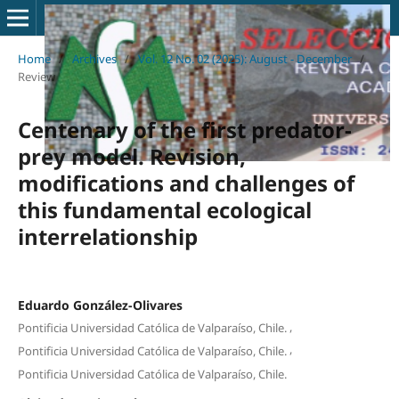
Home
/
Archives
/
Vol. 12 No. 02 (2025): August - December
/
Review
Centenary of the first predator-
prey model. Revision,
modifications and challenges of
this fundamental ecological
interrelationship
Eduardo González-Olivares
,
Pontificia Universidad Católica de Valparaíso, Chile.
,
Pontificia Universidad Católica de Valparaíso, Chile.
Pontificia Universidad Católica de Valparaíso, Chile.