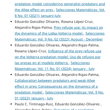
predation model considering generalist predators and
the Allee effect on prey
,
Selecciones Matemáticas: Vol.
8 No. 01 (2021): January-July
Eduardo González Olivares, Roxana López-Cruz,
Alejandro Rojas-Palma,
Prey refuge use: its impact on
the dynamics of the Lotka-Volterra model
,
Selecciones
Matemáticas: Vol. 9 No. 02 (2022): August - December
Eduardo González-Olivares, Alejandro Rojas-Palma,
Roxana López-Cruz,
Influence of the prey refuge use
on the Volterra predation model: Uso de refugio por
las presas en el modelo Volterra
,
Selecciones
Matemáticas: Vol. 11 No. 01 (2024): January - July
Eduardo González-Olivares, Alejandro Rojas-Palma,
Collaboration between predators and weak Allee
effect in prey. Consequences on the dynamics of a
predation model
,
Selecciones Matemáticas: Vol. 9 No.
01 (2022): January - July
Paulo C. Tintinago-Ruiz, Eduardo González-Olivares ,
Alejandro Rojas-Palma,
Dynamics of a predation