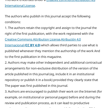
International License
.
The authors who publish in this journal accept the following
conditions:
1. The authors retain the copyright and assign to the journal the
right of the first publication, with the work registered with the
Creative Commons Attribution License
,
Atribución 4.0
Internacional
(CC BY 4.0)
which allows third parties to use what is
published whenever they mention the authorship of the work And
to the first publication in this magazine.
2. Authors may make other independent and additional contractual
arrangements for non-exclusive distribution of the version of the
article published in this journal (eg, include it in an institutional
repository or publish it in a book) provided they clearly state that
The paper was first published in this journal.
3. Authors are encouraged to publish their work on the Internet (for
example, on institutional or personal pages) before and during the
review and publication process, as it can lead to productive