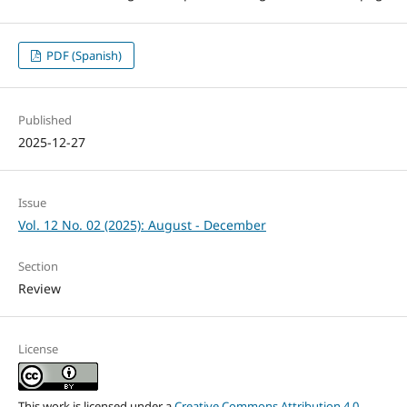
PDF (Spanish)
Published
2025-12-27
Issue
Vol. 12 No. 02 (2025): August - December
Section
Review
License
This work is licensed under a
Creative Commons Attribution 4.0