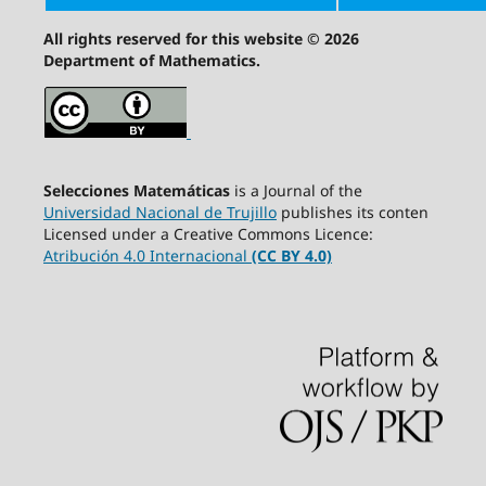
All rights reserved for this website © 2026
Department of Mathematics.
Selecciones Matemáticas
is a Journal of the
Universidad Nacional de Trujillo
publishes its conten
Licensed under a Creative Commons Licence:
Atribución 4.0 Internacional
(CC BY 4.0)