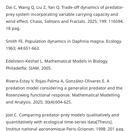
Dai C, Wang Q, Liu Z, Yan Q. Trade-off dynamics of predator-
prey system incorporating variable carrying capacity and
wind effect. Chaos, Solitons and Fractals. 2025; 199: 116594.
18 pag.
Smith FE. Population dynamics in Daphnia magna. Ecology.
1963; 44:651-663.
Edelstein-Keshet L. Mathematical Models in Biology.
Philadelfia: SIAM. 2005.
Rivera-Estay V, Rojas-Palma A, González-Olivares E. A
predation model considering a generalist predator and the
Rosenzweig functional response. Mathematical Modelling
and Analysis. 2025; 30(4):604-625.
Jost C. Comparing predator-prey models qualitatively and
quantitatively with ecological time-series data[Thesis].
Institut national agronomique Paris-Grignon; 1998; 201 pag.