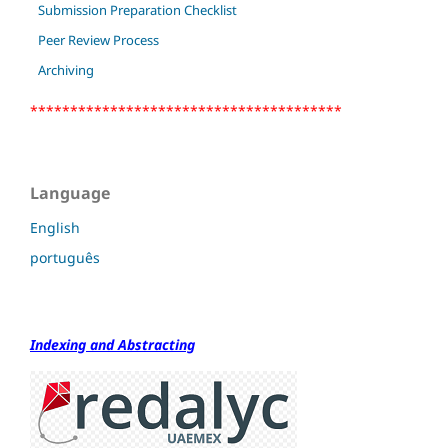
Submission Preparation Checklist
Peer Review Process
Archiving
***************************************
Language
English
português
Indexing and Abstracting