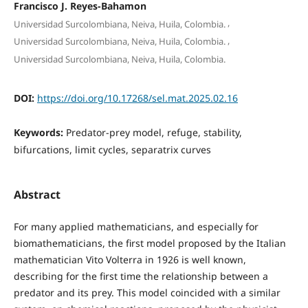
Francisco J. Reyes-Bahamon
,
Universidad Surcolombiana, Neiva, Huila, Colombia.
,
Universidad Surcolombiana, Neiva, Huila, Colombia.
Universidad Surcolombiana, Neiva, Huila, Colombia.
DOI:
https://doi.org/10.17268/sel.mat.2025.02.16
Keywords:
Predator-prey model, refuge, stability,
bifurcations, limit cycles, separatrix curves
Abstract
For many applied mathematicians, and especially for
biomathematicians, the first model proposed by the Italian
mathematician Vito Volterra in 1926 is well known,
describing for the first time the relationship between a
predator and its prey. This model coincided with a similar