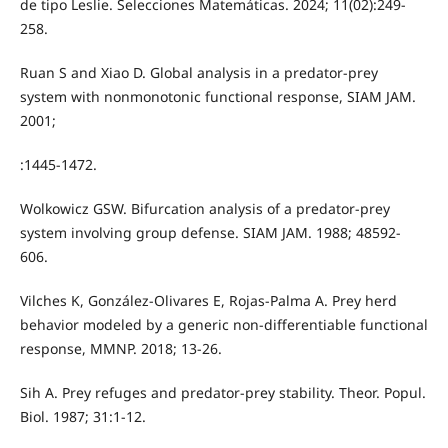
de tipo Leslie. Selecciones Matemáticas. 2024; 11(02):249-
258.
Ruan S and Xiao D. Global analysis in a predator-prey
system with nonmonotonic functional response, SIAM JAM.
2001;
:1445-1472.
Wolkowicz GSW. Bifurcation analysis of a predator-prey
system involving group defense. SIAM JAM. 1988; 48592-
606.
Vilches K, González-Olivares E, Rojas-Palma A. Prey herd
behavior modeled by a generic non-differentiable functional
response, MMNP. 2018; 13-26.
Sih A. Prey refuges and predator-prey stability. Theor. Popul.
Biol. 1987; 31:1-12.