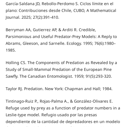
García-Saldana JD, Rebollo-Perdomo S. Ciclos límite en el
plano: Contribuciones desde Chile, CUBO, A Mathematical
Journal. 2025; 27(2):391-410.
Berryman AA, Gutierrez AP, & Arditi R. Credible,
Parsimonious and Useful Predator-Prey Models: A Reply to
Abrams, Gleeson, and Sarnelle. Ecology. 1995; 76(6):1980–
1985.
Holling CS. The Components of Predation as Revealed by a
Study of Small-Mammal Predation of the European Pine
Sawfly. The Canadian Entomologist. 1959; 91(5):293-320.
Taylor RJ. Predation. New York: Chapman and Hall; 1984.
Tintinago-Ruiz P., Rojas-Palma A., & González-Olivares E.
Refuge used by prey as a function of predator numbers in a
Leslie-type model. Refugio usado por las presas
dependiente de la cantidad de depredadores en un modelo