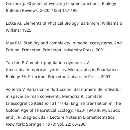
Ginzburg: 90 years of evolving trophic functions, Biology
Bulletin Reviews. 2020; 10(3) 167-185.
Lotka AJ. Elements of Physical Biology. Baltimore: Williams &
Wilkins; 1925.
May RM. Stability and complexity in model ecosystems. 2nd
Edition. Princeton: Princeton University Press; 2001.
Turchin P. Complex population dynamics. A
theoretical/empirical synthesis. Mongraphs in Population
Biology 35. Princiton: Princeton University Press; 2003.
Volterra V. Variazioni e fluttuazioni del numero de individui
in specie animali conviventi, Memoria R. comitato
talassografico italiano 131 1-142. English translation in The
Golden Age of Theoretical Ecology: 1923- 1940 (F. M. Scudo
and J. R. Ziegler, Eds.), Lecture Notes in Biomathematics.
New York: Springer; 1978; Vol. 22: 65-236.