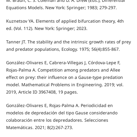
M. Braun, C. S. Coleman and D. A. Drew (Eds.), Differential
Equations Models. New York: Springer; 1983; 279-297.
Kuznetsov YA. Elements of applied bifurcation theory, 4th
ed. (Vol. 112). New York: Springer; 2023.
Tanner JT. The stability and the intrinsic growth rates of prey
and predator populations, Ecology. 1975; 56(4):855-867.
González-Olivares E, Cabrera-Villegas J, Córdova-Lepe F,
Rojas-Palma A. Competition among predators and Allee
effect on prey: their influence on a Gause-type predation
model. Mathematical Problems in Engineering. 2019; vol.
2019, Article ID 3967408, 19 pages.
González-Olivares E, Rojas-Palma A. Periodicidad en
modelos de depredación del tipo Gause considerando
colaboración entre los depredadores. Selecciones
Matemáticas. 2021; 8(2):267-273.