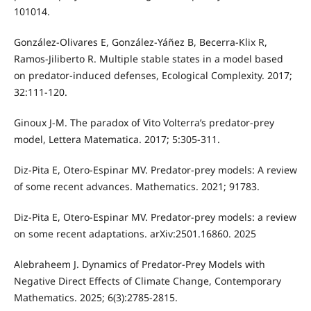
101014.
González-Olivares E, González-Yáñez B, Becerra-Klix R,
Ramos-Jiliberto R. Multiple stable states in a model based
on predator-induced defenses, Ecological Complexity. 2017;
32:111-120.
Ginoux J-M. The paradox of Vito Volterra’s predator-prey
model, Lettera Matematica. 2017; 5:305-311.
Diz-Pita E, Otero-Espinar MV. Predator-prey models: A review
of some recent advances. Mathematics. 2021; 91783.
Diz-Pita E, Otero-Espinar MV. Predator-prey models: a review
on some recent adaptations. arXiv:2501.16860. 2025
Alebraheem J. Dynamics of Predator-Prey Models with
Negative Direct Effects of Climate Change, Contemporary
Mathematics. 2025; 6(3):2785-2815.