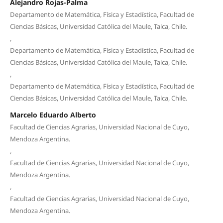
Alejandro Rojas-Palma
Departamento de Matemática, Física y Estadística, Facultad de
Ciencias Básicas, Universidad Católica del Maule, Talca, Chile.
,
Departamento de Matemática, Física y Estadística, Facultad de
Ciencias Básicas, Universidad Católica del Maule, Talca, Chile.
,
Departamento de Matemática, Física y Estadística, Facultad de
Ciencias Básicas, Universidad Católica del Maule, Talca, Chile.
Marcelo Eduardo Alberto
Facultad de Ciencias Agrarias, Universidad Nacional de Cuyo,
Mendoza Argentina.
,
Facultad de Ciencias Agrarias, Universidad Nacional de Cuyo,
Mendoza Argentina.
,
Facultad de Ciencias Agrarias, Universidad Nacional de Cuyo,
Mendoza Argentina.