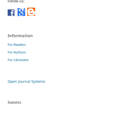
Follow us:
Information
For Readers
For Authors
For Librarians
Open Journal Systems
Statistics