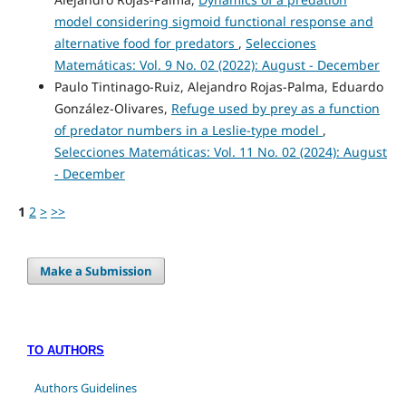
model considering sigmoid functional response and
alternative food for predators
,
Selecciones
Matemáticas: Vol. 9 No. 02 (2022): August - December
Paulo Tintinago-Ruiz, Alejandro Rojas-Palma, Eduardo
González-Olivares,
Refuge used by prey as a function
of predator numbers in a Leslie-type model
,
Selecciones Matemáticas: Vol. 11 No. 02 (2024): August
- December
1
2
>
>>
Make a Submission
TO AUTHORS
Authors Guidelines