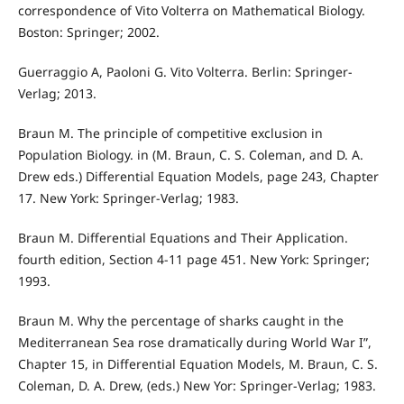
correspondence of Vito Volterra on Mathematical Biology.
Boston: Springer; 2002.
Guerraggio A, Paoloni G. Vito Volterra. Berlin: Springer-
Verlag; 2013.
Braun M. The principle of competitive exclusion in
Population Biology. in (M. Braun, C. S. Coleman, and D. A.
Drew eds.) Differential Equation Models, page 243, Chapter
17. New York: Springer-Verlag; 1983.
Braun M. Differential Equations and Their Application.
fourth edition, Section 4-11 page 451. New York: Springer;
1993.
Braun M. Why the percentage of sharks caught in the
Mediterranean Sea rose dramatically during World War I”,
Chapter 15, in Differential Equation Models, M. Braun, C. S.
Coleman, D. A. Drew, (eds.) New Yor: Springer-Verlag; 1983.