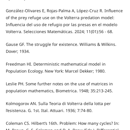
González-Olivares E, Rojas-Palma A, López-Cruz R. Influence
of the prey refuge use on the Volterra predation model:
Influencia del uso de refugio por las presas en el modelo
Volterra. Selecciones Matemáticas. 2024; 11(01):56 - 68.
Gause GF. The struggle for existence. Williams & Wilkins.
Dover; 1934.
Freedman HI. Deterministic mathematical model in
Population Ecology. New York: Marcel Dekker; 1980.
Leslie PH. Some further notes on the use of matrices in
population mathematics, Biometrica. 1948; 35:213-245.
Kolmogorov AN. Sulla Teoria di Volterra della lotta per
l’esistenza. G. 1st. Ital. Attuari. 1936; 7:74-80.
Coleman CS. Hilbert’s 16th. Problem: How many cycles? In: