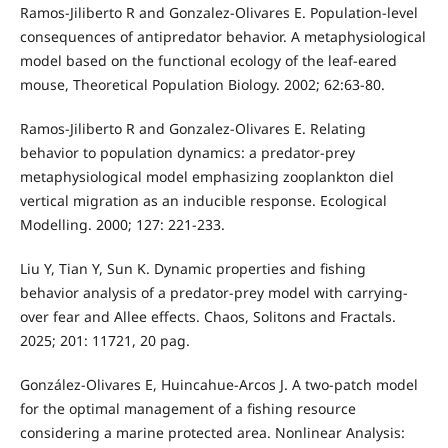
Ramos-Jiliberto R and Gonzalez-Olivares E. Population-level
consequences of antipredator behavior. A metaphysiological
model based on the functional ecology of the leaf-eared
mouse, Theoretical Population Biology. 2002; 62:63-80.
Ramos-Jiliberto R and Gonzalez-Olivares E. Relating
behavior to population dynamics: a predator-prey
metaphysiological model emphasizing zooplankton diel
vertical migration as an inducible response. Ecological
Modelling. 2000; 127: 221-233.
Liu Y, Tian Y, Sun K. Dynamic properties and fishing
behavior analysis of a predator-prey model with carrying-
over fear and Allee effects. Chaos, Solitons and Fractals.
2025; 201: 11721, 20 pag.
González-Olivares E, Huincahue-Arcos J. A two-patch model
for the optimal management of a fishing resource
considering a marine protected area. Nonlinear Analysis: