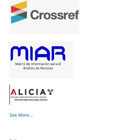
See More...