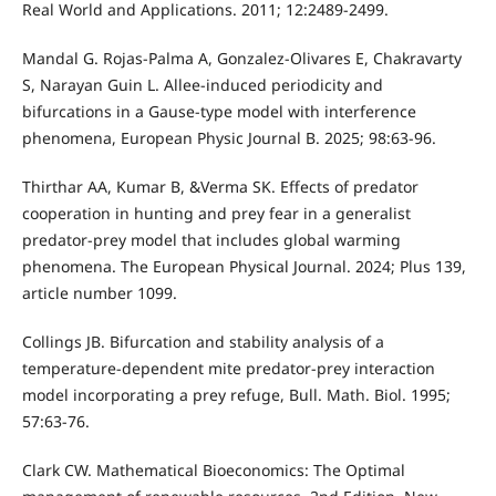
Real World and Applications. 2011; 12:2489-2499.
Mandal G. Rojas-Palma A, Gonzalez-Olivares E, Chakravarty
S, Narayan Guin L. Allee-induced periodicity and
bifurcations in a Gause-type model with interference
phenomena, European Physic Journal B. 2025; 98:63-96.
Thirthar AA, Kumar B, &Verma SK. Effects of predator
cooperation in hunting and prey fear in a generalist
predator-prey model that includes global warming
phenomena. The European Physical Journal. 2024; Plus 139,
article number 1099.
Collings JB. Bifurcation and stability analysis of a
temperature-dependent mite predator-prey interaction
model incorporating a prey refuge, Bull. Math. Biol. 1995;
57:63-76.
Clark CW. Mathematical Bioeconomics: The Optimal