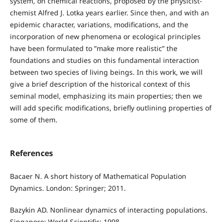
system, on chemical reactions, proposed by the physicist-
chemist Alfred J. Lotka years earlier. Since then, and with an
epidemic character, variations, modifications, and the
incorporation of new phenomena or ecological principles
have been formulated to ”make more realistic” the
foundations and studies on this fundamental interaction
between two species of living beings. In this work, we will
give a brief description of the historical context of this
seminal model, emphasizing its main properties; then we
will add specific modifications, briefly outlining properties of
some of them.
References
Bacaer N. A short history of Mathematical Population
Dynamics. London: Springer; 2011.
Bazykin AD. Nonlinear dynamics of interacting populations.
Singapore: World Scientific; 1998.