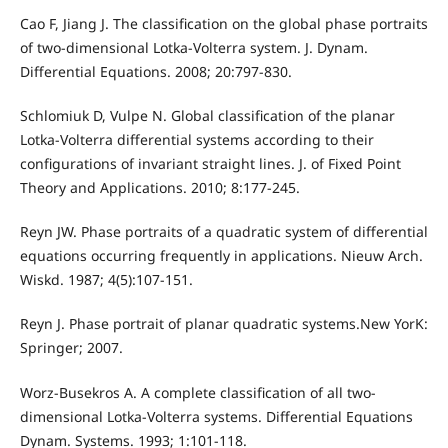
Cao F, Jiang J. The classification on the global phase portraits
of two-dimensional Lotka-Volterra system. J. Dynam.
Differential Equations. 2008; 20:797-830.
Schlomiuk D, Vulpe N. Global classification of the planar
Lotka-Volterra differential systems according to their
configurations of invariant straight lines. J. of Fixed Point
Theory and Applications. 2010; 8:177-245.
Reyn JW. Phase portraits of a quadratic system of differential
equations occurring frequently in applications. Nieuw Arch.
Wiskd. 1987; 4(5):107-151.
Reyn J. Phase portrait of planar quadratic systems.New YorK:
Springer; 2007.
Worz-Busekros A. A complete classification of all two-
dimensional Lotka-Volterra systems. Differential Equations
Dynam. Systems. 1993; 1:101-118.