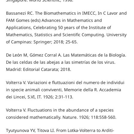
Bassanezi RC. The Biomathematics in IMECC, In C Lavor and
FAM Gomes (eds) Advances in Mathematics and
Applications, Celebrating 50 years of the Institute of
Mathematics, Statistics and Scientific Computing. University
of Campinas: Springer; 2018; 25-65.
De León M, Gómez Corral A. Las Matemáticas de la Biología.
De las celdas de las abejas a las simetrías de los virus.
Madrid: Editorial Catarata; 2018.
Volterra V. Variazioni e fluttuazioni del numero de individui
in specie animali conviventi, Memorie della R. Accademia
dei Lincei, S.VI, IT. 1926; 2:31-113.
Volterra V. Fluctuations in the abundance of a species
considered mathematically. Nature. 1926; 118:558-560.
Tyutyunova YV, Titova LI. From Lotka-Volterra to Arditi-