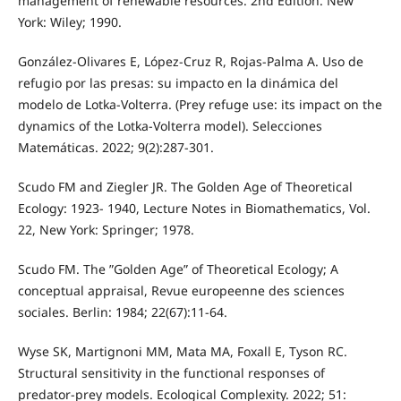
management of renewable resources. 2nd Edition. New
York: Wiley; 1990.
González-Olivares E, López-Cruz R, Rojas-Palma A. Uso de
refugio por las presas: su impacto en la dinámica del
modelo de Lotka-Volterra. (Prey refuge use: its impact on the
dynamics of the Lotka-Volterra model). Selecciones
Matemáticas. 2022; 9(2):287-301.
Scudo FM and Ziegler JR. The Golden Age of Theoretical
Ecology: 1923- 1940, Lecture Notes in Biomathematics, Vol.
22, New York: Springer; 1978.
Scudo FM. The ”Golden Age” of Theoretical Ecology; A
conceptual appraisal, Revue europeenne des sciences
sociales. Berlin: 1984; 22(67):11-64.
Wyse SK, Martignoni MM, Mata MA, Foxall E, Tyson RC.
Structural sensitivity in the functional responses of
predator-prey models. Ecological Complexity. 2022; 51: