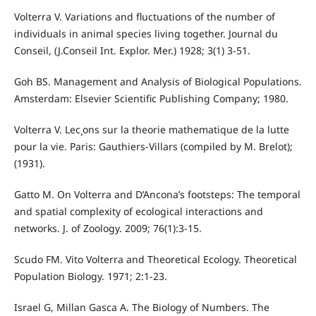
Volterra V. Variations and fluctuations of the number of
individuals in animal species living together. Journal du
Conseil, (J.Conseil Int. Explor. Mer.) 1928; 3(1) 3-51.
Goh BS. Management and Analysis of Biological Populations.
Amsterdam: Elsevier Scientific Publishing Company; 1980.
Volterra V. Lec¸ons sur la theorie mathematique de la lutte
pour la vie. Paris: Gauthiers-Villars (compiled by M. Brelot);
(1931).
Gatto M. On Volterra and D’Ancona’s footsteps: The temporal
and spatial complexity of ecological interactions and
networks. J. of Zoology. 2009; 76(1):3-15.
Scudo FM. Vito Volterra and Theoretical Ecology. Theoretical
Population Biology. 1971; 2:1-23.
Israel G, Millan Gasca A. The Biology of Numbers. The