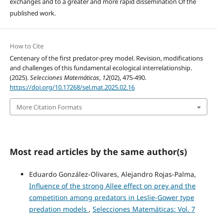
exchanges and to a greater and more rapid dissemination Of the
published work.
How to Cite
Centenary of the first predator-prey model. Revision, modifications
and challenges of this fundamental ecological interrelationship.
(2025).
Selecciones Matemáticas
,
12
(02), 475-490.
https://doi.org/10.17268/sel.mat.2025.02.16
More Citation Formats
Most read articles by the same author(s)
Eduardo González-Olivares, Alejandro Rojas-Palma,
Influence of the strong Allee effect on prey and the
competition among predators in Leslie-Gower type
predation models
,
Selecciones Matemáticas: Vol. 7