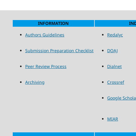
INFORMATION
IN
Authors Guidelines
Redalyc
Submission Preparation Checklist
DOAJ
Peer Review Process
Dialnet
Archiving
Crossref
Google Schola
MIAR