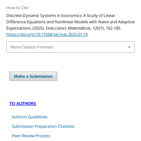
How to Cite
Discrete Dynamic Systems in Economics: A Study of Linear
Difference Equations and Nonlinear Models with Naive and Adaptive
Expectations. (2025).
Selecciones Matemáticas
,
12
(01), 162-185.
https://doi.org/10.17268/sel.mat.2025.01.14
More Citation Formats
Make a Submission
TO AUTHORS
Authors Guidelines
Submission Preparation Checklist
Peer Review Process