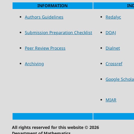
INFORMATION
IN
Authors Guidelines
Redalyc
Submission Preparation Checklist
DOAJ
Peer Review Process
Dialnet
Archiving
Crossref
Google Schola
MIAR
All rights reserved for this website © 2026
Department of Mathematics.