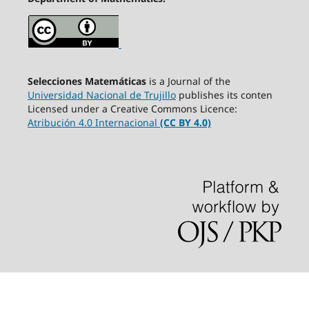
Selecciones Matemáticas
is a Journal of the
Universidad Nacional de Trujillo
publishes its conten
Licensed under a Creative Commons Licence:
Atribución 4.0 Internacional
(CC BY 4.0)