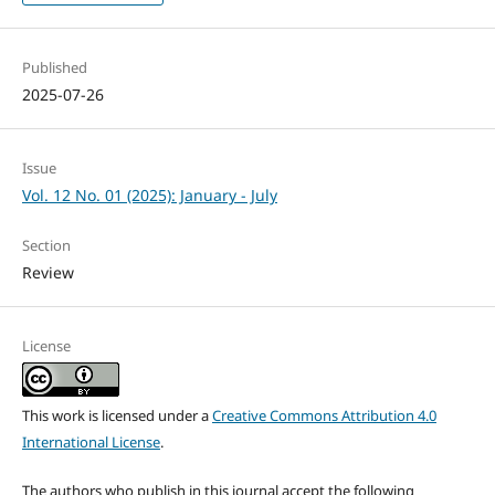
Published
2025-07-26
Issue
Vol. 12 No. 01 (2025): January - July
Section
Review
License
This work is licensed under a
Creative Commons Attribution 4.0
International License
.
The authors who publish in this journal accept the following