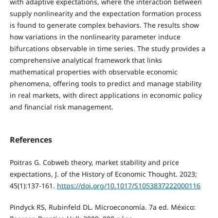
with adaptive expectations, where the interaction between
supply nonlinearity and the expectation formation process
is found to generate complex behaviors. The results show
how variations in the nonlinearity parameter induce
bifurcations observable in time series. The study provides a
comprehensive analytical framework that links
mathematical properties with observable economic
phenomena, offering tools to predict and manage stability
in real markets, with direct applications in economic policy
and financial risk management.
References
Poitras G. Cobweb theory, market stability and price
expectations, J. of the History of Economic Thought. 2023;
45(1):137-161.
https://doi.org/10.1017/S1053837222000116
Pindyck RS, Rubinfeld DL. Microeconomía. 7a ed. México: