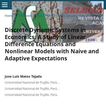
Home
/
Archives
/
Vol. 12 No. 01 (2025): January - July
/
Review
Discrete Dynamic Systems in
Economics: A Study of Linear
Difference Equations and
Nonlinear Models with Naive and
Adaptive Expectations
Jose Luis Matos Tejada
,
Universidad Nacional de Trujillo, Perú.
,
Universidad Nacional de Trujillo, Perú.
Universidad Nacional de Trujillo, Perú.