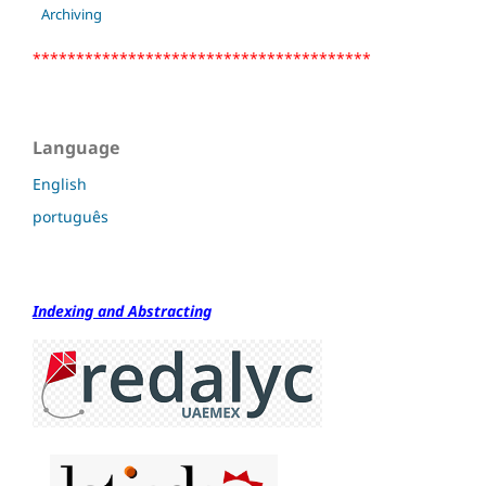
Archiving
***************************************
Language
English
português
Indexing and Abstracting