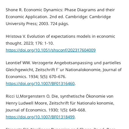
Shone R. Economic Dynamics: Phase Diagrams and their
Economic Application. 2nd ed. Cambridge: Cambridge
University Press; 2003. 724 págs.
Hristova V. Evolution of expectations models in economic
thought. 2023; 176: 1-10.
https://doi.org/10.1051/shsconf/202317604009
Leontief WW. Verzogerte Angebotsanpassing und partielles
Gleichgewicht, Zeitschrift f¨ur Nationalokonomie, Journal of
Economics. 1934; 5(5): 670–676.
https://doi.org/10.1007/BF01316460
.
Ricci U,Morgenstern O. Die, synthetische Ökonomie von
Henry Ludwell Moore, Zeitschrift für Nationalo konomie,
Journal of Economics. 1930; 1(5): 649–668.
https://doi.org/10.1007/BF01318499
.