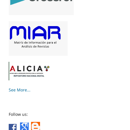
See More...
Follow us: