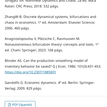
Strogatz SH. Nonlinear Dynamics and Chaos. 2a ed. Boca
Raton: CRC Press; 2018. 532 págs.
ZhangW-B. Discrete dynamical systems, bifurcations and
chaos in economics. 1ª ed. Amsterdam: Elsevier Science;
2006. 460 págs.
Anagnostopoulou V, Pötzsche C, Rasmussen M.
Nonautonomous bifurcation theory: concepts and tools. 1ª
ed. Cham: Springer; 2023. 168 págs.
Blinder AS. Can the production smoothing model of
inventory behavior be saved? Q J Econ. 1986; 101(3):431-453.
https://doi.org/10.2307/1885691
Gandolfo G. Economic dynamics. 4ª ed. Berlin: Springer-
Verlag; 2009. 829 págs.
PDF (Spanish)