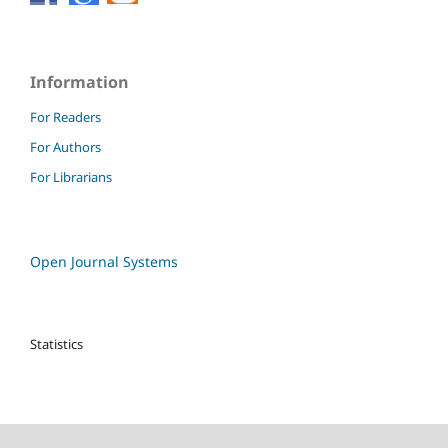
Information
For Readers
For Authors
For Librarians
Open Journal Systems
Statistics