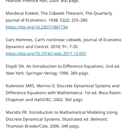
Pearson Prentice Hall; 2009. 800 págs.
Mordecai Ezekiel, The Cobweb Theorem, The Quarterly
Journal of Economics. 1938; 52(2): 255–280.
https://doi.org/10.2307/1881734
Cars Hommes, Carl’s nonlinear cobweb, Journal of Economic
Dynamics and Control. 2018; 91: 7-20.
https://doi.org/10.1016/j.jedc.2017.12.007
.
Elaydi SN. An Introduction to Difference Equations. 2nd ed.
New York: Springer-Verlag; 1996. 389 págs.
Kulenovic MRS, Merino O. Discrete Dynamical Systems and
Difference Equations with Mathematica. 1st ed. Boca Raton:
Chapman and Hall/CRC; 2002. 360 págs.
Marotto FR. Introduction to Mathematical Modeling Using
Discrete Dynamical Systems. Illustrated ed. Belmont:
Thomson Brooks/Cole; 2006. 349 págs.