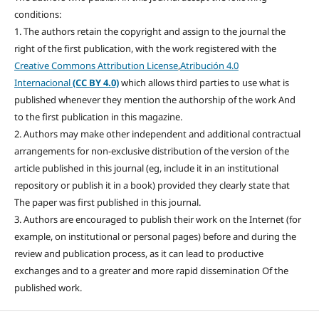
conditions:
1. The authors retain the copyright and assign to the journal the
right of the first publication, with the work registered with the
Creative Commons Attribution License
,
Atribución 4.0
Internacional
(CC BY 4.0)
which allows third parties to use what is
published whenever they mention the authorship of the work And
to the first publication in this magazine.
2. Authors may make other independent and additional contractual
arrangements for non-exclusive distribution of the version of the
article published in this journal (eg, include it in an institutional
repository or publish it in a book) provided they clearly state that
The paper was first published in this journal.
3. Authors are encouraged to publish their work on the Internet (for
example, on institutional or personal pages) before and during the
review and publication process, as it can lead to productive
exchanges and to a greater and more rapid dissemination Of the
published work.