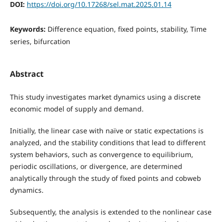
DOI:
https://doi.org/10.17268/sel.mat.2025.01.14
Keywords:
Difference equation, fixed points, stability, Time
series, bifurcation
Abstract
This study investigates market dynamics using a discrete
economic model of supply and demand.
Initially, the linear case with naïve or static expectations is
analyzed, and the stability conditions that lead to different
system behaviors, such as convergence to equilibrium,
periodic oscillations, or divergence, are determined
analytically through the study of fixed points and cobweb
dynamics.
Subsequently, the analysis is extended to the nonlinear case