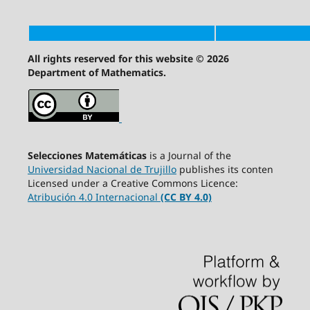
All rights reserved for this website © 2026
Department of Mathematics.
Selecciones Matemáticas
is a Journal of the
Universidad Nacional de Trujillo
publishes its conten
Licensed under a Creative Commons Licence:
Atribución 4.0 Internacional
(CC BY 4.0)