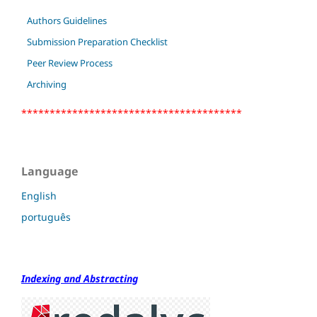
Authors Guidelines
Submission Preparation Checklist
Peer Review Process
Archiving
***************************************
Language
English
português
Indexing and Abstracting