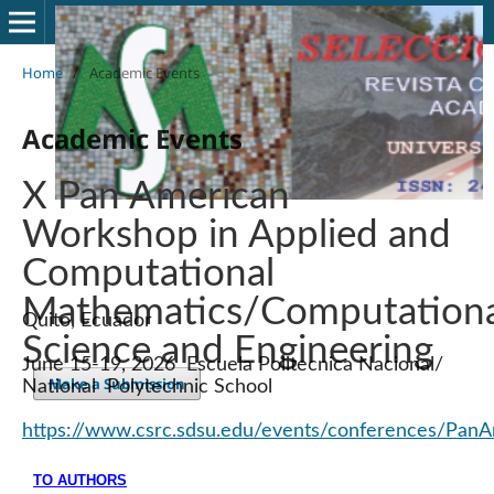
Home
/
Academic Events
Academic Events
X Pan American
Workshop in Applied and
Computational
Mathematics/Computationa
Quito, Ecuador
Science and Engineering
June 15-19, 2026 Escuela Politecnica Nacional/
Make a Submission
National Polytechnic School
https://www.csrc.sdsu.edu/events/conferences/Pan
TO AUTHORS