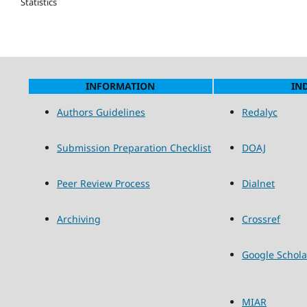
Statistics
INFORMATION
IN
Authors Guidelines
Redalyc
Submission Preparation Checklist
DOAJ
Peer Review Process
Dialnet
Archiving
Crossref
Google Schola
MIAR