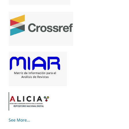
See More...