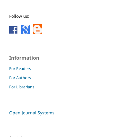
Follow us:
Information
For Readers
For Authors
For Librarians
Open Journal Systems