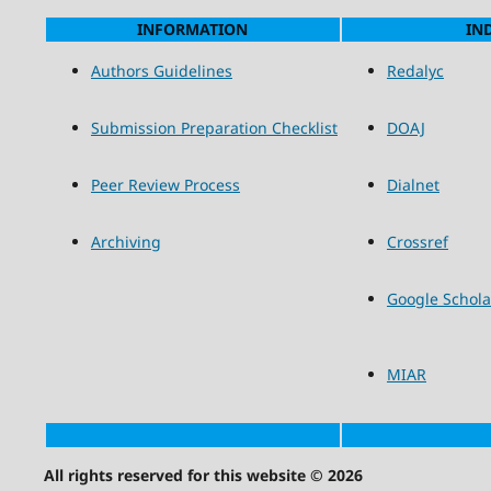
INFORMATION
IN
Authors Guidelines
Redalyc
Submission Preparation Checklist
DOAJ
Peer Review Process
Dialnet
Archiving
Crossref
Google Schola
MIAR
All rights reserved for this website © 2026