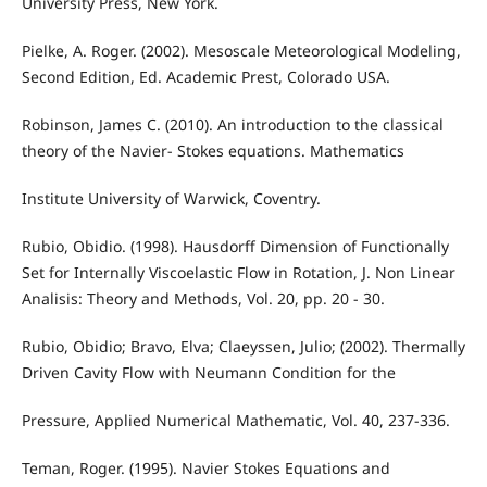
University Press, New York.
Pielke, A. Roger. (2002). Mesoscale Meteorological Modeling,
Second Edition, Ed. Academic Prest, Colorado USA.
Robinson, James C. (2010). An introduction to the classical
theory of the Navier- Stokes equations. Mathematics
Institute University of Warwick, Coventry.
Rubio, Obidio. (1998). Hausdorff Dimension of Functionally
Set for Internally Viscoelastic Flow in Rotation, J. Non Linear
Analisis: Theory and Methods, Vol. 20, pp. 20 - 30.
Rubio, Obidio; Bravo, Elva; Claeyssen, Julio; (2002). Thermally
Driven Cavity Flow with Neumann Condition for the
Pressure, Applied Numerical Mathematic, Vol. 40, 237-336.
Teman, Roger. (1995). Navier Stokes Equations and