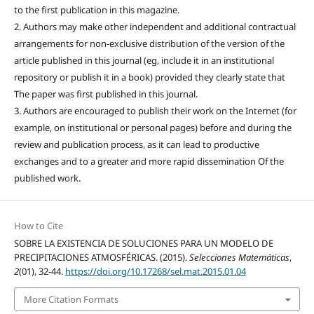
to the first publication in this magazine.
2. Authors may make other independent and additional contractual
arrangements for non-exclusive distribution of the version of the
article published in this journal (eg, include it in an institutional
repository or publish it in a book) provided they clearly state that
The paper was first published in this journal.
3. Authors are encouraged to publish their work on the Internet (for
example, on institutional or personal pages) before and during the
review and publication process, as it can lead to productive
exchanges and to a greater and more rapid dissemination Of the
published work.
How to Cite
SOBRE LA EXISTENCIA DE SOLUCIONES PARA UN MODELO DE
PRECIPITACIONES ATMOSFÉRICAS. (2015).
Selecciones Matemáticas
,
2
(01), 32-44.
https://doi.org/10.17268/sel.mat.2015.01.04
More Citation Formats