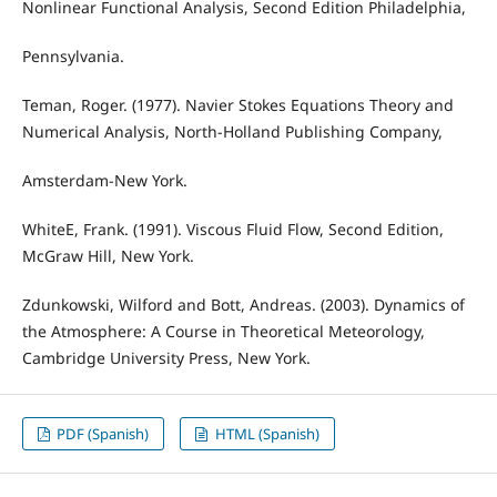
Nonlinear Functional Analysis, Second Edition Philadelphia,
Pennsylvania.
Teman, Roger. (1977). Navier Stokes Equations Theory and
Numerical Analysis, North-Holland Publishing Company,
Amsterdam-New York.
WhiteE, Frank. (1991). Viscous Fluid Flow, Second Edition,
McGraw Hill, New York.
Zdunkowski, Wilford and Bott, Andreas. (2003). Dynamics of
the Atmosphere: A Course in Theoretical Meteorology,
Cambridge University Press, New York.
PDF (Spanish)
HTML (Spanish)