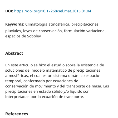
DOI:
https://doi.org/10.17268/sel.mat.2015.01.04
Keywords:
Climatología atmosférica, precipitaciones
pluviales, leyes de conservación, formulación variacional,
espacios de Sobolev
Abstract
En este artículo se hizo el estudio sobre la existencia de
soluciones del modelo matemático de precipitaciones
atmosféricas, el cual es un sistema dinámico espacio-
temporal, conformado por ecuaciones de
conservación de movimiento y del transporte de masa. Las
precipitaciones en estado sólido y/o líquido son
interpretadas por la ecuación de transporte.
References