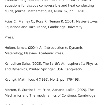
equations for viscous compressible and heat conducting
fluids, Journal Mathematiques, Num. 87, pp. 57-90.
Foias C., Manley O., Rosa R., Teman R. (2001). Navier-Stokes
Equations and Turbulence, Cambridge University
Press.
Holton, James. (2004). An Introduction to Dynamic
Meterology, Elsevier- Academic Press.
Kshudiran Saha. (2008). The Earth’s Atmosphere Its Physics
and Dynamics, Printed Springer, USA. Kangweon-
Kyungki Math. Jour. 4 (1996), No. 2, pp. 179-193.
Morton, E. Gurtin; Eliot, Fried; Aanand, Lallit . (2009). The
Mechanics and Thermodynamics of Continua, Cambridge