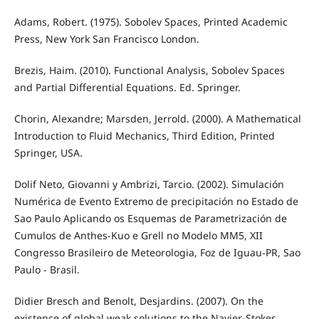
Adams, Robert. (1975). Sobolev Spaces, Printed Academic
Press, New York San Francisco London.
Brezis, Haim. (2010). Functional Analysis, Sobolev Spaces
and Partial Differential Equations. Ed. Springer.
Chorin, Alexandre; Marsden, Jerrold. (2000). A Mathematical
Introduction to Fluid Mechanics, Third Edition, Printed
Springer, USA.
Dolif Neto, Giovanni y Ambrizi, Tarcio. (2002). Simulación
Numérica de Evento Extremo de precipitación no Estado de
Sao Paulo Aplicando os Esquemas de Parametrización de
Cumulos de Anthes-Kuo e Grell no Modelo MM5, XII
Congresso Brasileiro de Meteorologia, Foz de Iguau-PR, Sao
Paulo - Brasil.
Didier Bresch and Benolt, Desjardins. (2007). On the
existence of global weak solutions to the Navier-Stokes