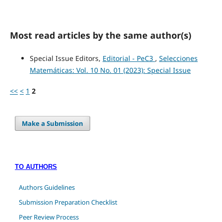
Most read articles by the same author(s)
Special Issue Editors,
Editorial - PeC3
,
Selecciones
Matemáticas: Vol. 10 No. 01 (2023): Special Issue
<<
<
1
2
Make a Submission
TO AUTHORS
Authors Guidelines
Submission Preparation Checklist
Peer Review Process