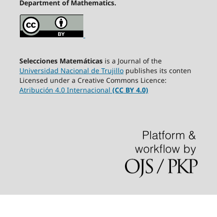
Department of Mathematics.
Selecciones Matemáticas
is a Journal of the
Universidad Nacional de Trujillo
publishes its conten
Licensed under a Creative Commons Licence:
Atribución 4.0 Internacional
(CC BY 4.0)