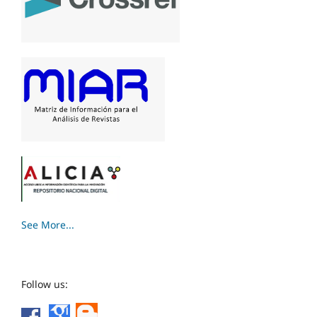
See More...
Follow us: