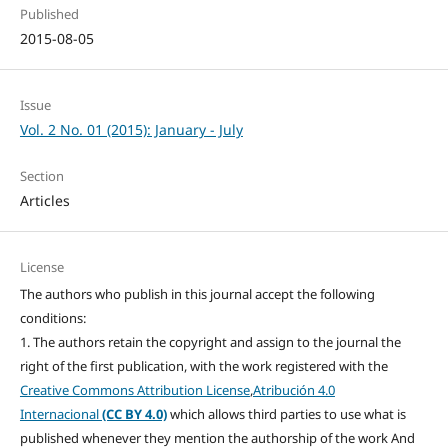
Published
2015-08-05
Issue
Vol. 2 No. 01 (2015): January - July
Section
Articles
License
The authors who publish in this journal accept the following
conditions:
1. The authors retain the copyright and assign to the journal the
right of the first publication, with the work registered with the
Creative Commons Attribution License
,
Atribución 4.0
Internacional
(CC BY 4.0)
which allows third parties to use what is
published whenever they mention the authorship of the work And