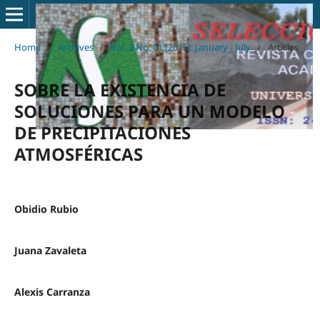
Home
/
Archives
/
Vol. 2 No. 01 (2015): January - July
/
Articles
SOBRE LA EXISTENCIA DE
SOLUCIONES PARA UN MODELO
DE PRECIPITACIONES
ATMOSFÉRICAS
Obidio Rubio
Juana Zavaleta
Alexis Carranza