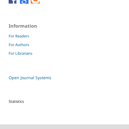
Information
For Readers
For Authors
For Librarians
Open Journal Systems
Statistics