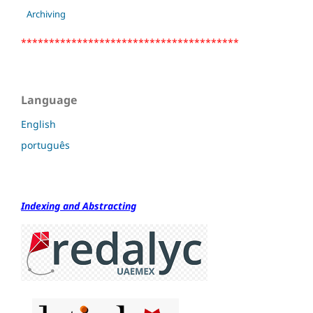
Archiving
***************************************
Language
English
português
Indexing and Abstracting