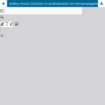
Axillary shoots: Initiation to acclimatization on micropropagation of Philodendron ‘Super Atom’