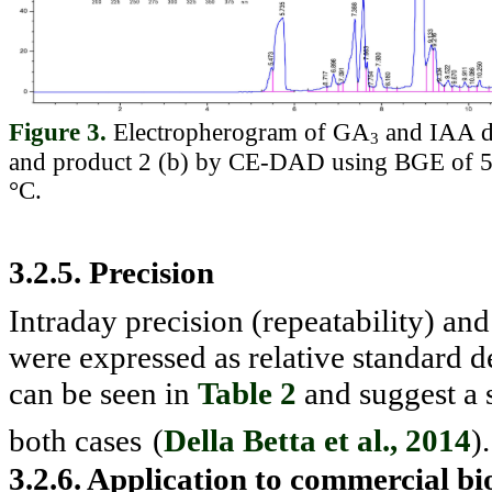
Figure 3.
Electropherogram of GA
and IAA de
3
and product 2 (b) by CE-DAD using BGE of 50
°C.
3.2.5. Precision
Intraday precision (repeatability) and
were expressed as relative standard
can be seen in
Table 2
and suggest a 
both cases
(
Della Betta et al., 2014
).
3.2.6. Application to commercial bi