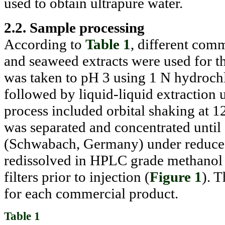
used to obtain ultrapure water.
2.2. Sample processing
According to
Table 1
, different com
and seaweed extracts were used for t
was taken to pH 3 using 1 N hydroch
followed by liquid-liquid extraction u
process included orbital shaking at 1
was separated and concentrated until
(Schwabach, Germany) under reduced 
redissolved in HPLC grade methanol 
filters prior to injection (
Figure 1
). 
for each commercial product.
Table 1