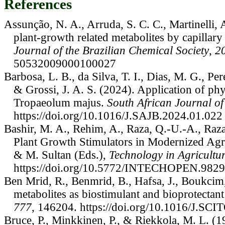
References
Assunção, N. A., Arruda, S. C. C., Martinelli, 
plant-growth related metabolites by capillar
Journal of the Brazilian Chemical Society
,
2
50532009000100027
Barbosa, L. B., da Silva, T. I., Dias, M. G., Pere
& Grossi, J. A. S. (2024). Application of ph
Tropaeolum majus.
South African Journal o
https://doi.org/10.1016/J.SAJB.2024.01.022
Bashir, M. A., Rehim, A., Raza, Q.-U.-A., Raza,
Plant Growth Stimulators in Modernized Agri
& M. Sultan (Eds.),
Technology in Agricultu
https://doi.org/10.5772/INTECHOPEN.982
Ben Mrid, R., Benmrid, B., Hafsa, J., Boukcim
metabolites as biostimulant and bioprotectan
777
, 146204. https://doi.org/10.1016/J.S
Bruce, P., Minkkinen, P., & Riekkola, M. L. (19