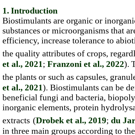
1. Introduction
Biostimulants are organic or inorgan
substances or microorgan
isms that ar
efficiency, increase tolerance to abi
the quality attributes of crops, regard
et al., 2021
;
Franzoni et al., 2022
). 
the plants or such as capsules, granul
et al., 2021
). Biostimulants can be de
beneficial fungi and bacteria, bi
opoly
inorganic elements, protein hydrolysat
extracts
(
Drobek et al., 2019
;
du Jar
in three main groups accord
ing to th