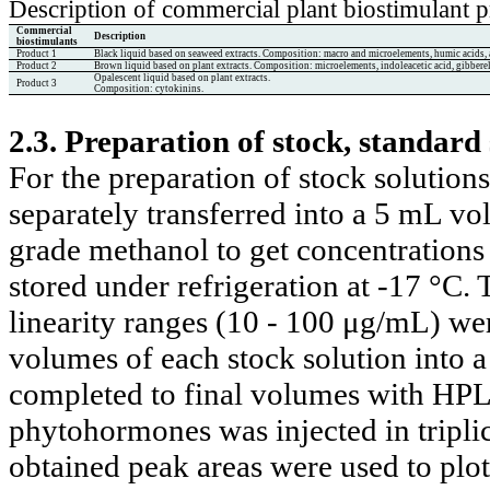
Description of commercial plant biostimulant 
Commercial
Description
biostimulants
Product 1
Black liquid based on seaweed extracts. Composition: macro and microelements, hu
mic acids,
Product 2
Brown liquid based on plant extracts. Composition: microelements, indoleacetic acid, gibberell
Opalescent liquid based on plant extracts.
Product 3
Composition: cytokinins.
2.3. Preparation of stock, standard 
For the preparation of stock solutio
separately transferred into a 5 mL v
grade methanol to get concentrations
stored under refrigeration at -17 °C.
linearity ranges (10 - 100 μg/mL) we
volumes of each stock solution into a
completed to final volumes with HPL
phytohormones was injected in tripli
obtained peak areas were used to plot