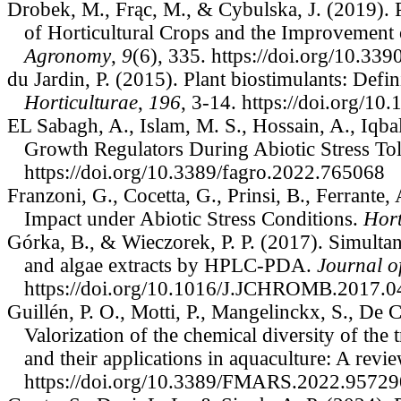
Drobek, M., Frąc, M., & Cybulska, J. (2019). P
of Horticultural Crops and the Improvement 
Agronomy
,
9
(6), 335. https://doi.org/10.3
du Jardin, P. (2015). Plant biostimulants: Defi
Horticulturae
,
196
, 3-14. https://doi.org/10
EL Sabagh, A., Islam, M. S., Hossain, A., Iqb
Growth Regulators During Abiotic Stress Tol
https://doi.org/10.3389/fagro.2022.765068
Franzoni, G., Cocetta, G., Prinsi, B., Ferrante
Impact under Abiotic Stress Conditions.
Hort
Górka, B., & Wieczorek, P. P. (2017). Simult
and algae extracts by HPLC-PDA.
Journal 
https://doi.org/10.1016/J.JCHROMB.2017.0
Guillén, P. O., Motti, P., Mangelinckx, S., De 
Valorization of the chemical diversity of t
and their applications in aquaculture: A revi
https://doi.org/10.3389/FMARS.2022.95729