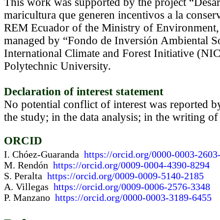
This work was supported by the project “Desarr
maricultura que generen incentivos a la cons
REM Ecuador of the Ministry of Environment,
managed by “Fondo de Inversión Ambiental S
International Climate and Forest Initiative (
Polytechnic University.
Declaration of interest statement
No potential conflict of interest was reported b
the study; in the data analysis; in the writing of
ORCID
I. Chóez-Guaranda
https://orcid.org/0000-0003-2603
M. Rendón
https://orcid.org/0009-0004-4390-8294
S. Peralta
https://orcid.org/0009-0009-5140-2185
A. Villegas
https://orcid.org/0009-0006-2576-3348
P. Manzano
https://orcid.org/0000-0003-3189-6455