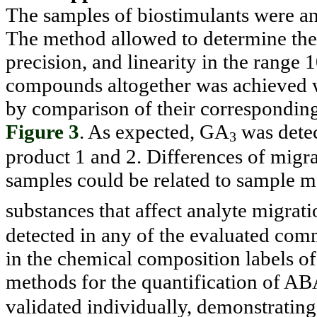
The samples of biostimulants were a
The method allowed to determine the
precision, and linearity in the range
compounds altogether was achieved w
by comparison of their corresponding 
Figure 3
. As expected, GA
was detec
3
product 1 and 2. Differences of mig
samples could be related to sample ma
substances that affect analyte migrati
detected in any of the evaluated comm
in the chemical composition labels of
methods for the quantification of A
validated individually, demonstrating