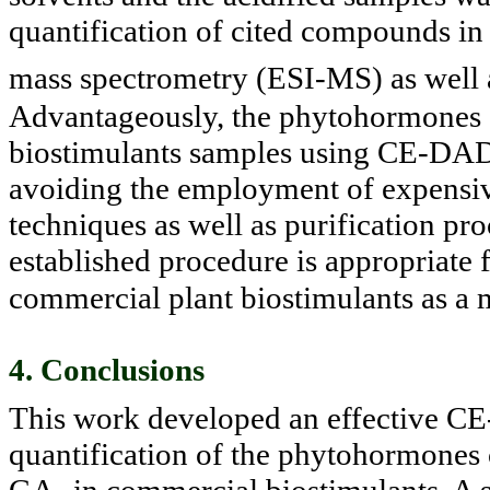
quantification of cited compounds in 
mass spectrometry (ESI-MS) as well
Advantageously, the phytohormones c
biostimulants samples using CE-DAD 
avoiding the employment of expensi
techniques as well as purification pro
established procedure is appropriate
commercial plant biostimulants as a m
4. Conclusions
This work developed an effective C
quantification of the phytohor
mones 