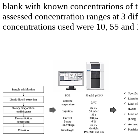
blank with known concentrations of t
assessed concentration ranges at 3 di
concentrations used were 10, 55 and