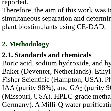
reported.
Therefore, the aim of this work was t
simultaneous separation and determ
plant biostimulants using CE-DAD.
2. Methodology
2.1. Standards and chemicals
Boric acid, sodium hydroxide, and hy
Baker (Deventer, Netherlands). Ethyl
Fisher Scientific (Hampton, USA). 
IAA (purity 98%), and GA
(purity 
3
(Missouri, USA). HPLC-grade metha
Germany). A Milli-Q water purificat