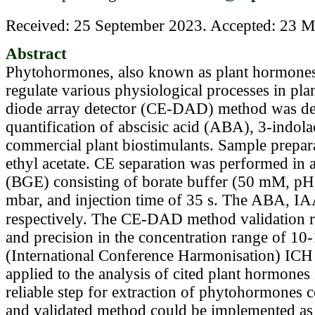
Received: 25 September 2023. Accepted: 23 Ma
Abstract
Phytohormones, also known as plant hormones,
regulate various physiological processes in plan
diode array detector (CE-DAD) method was dev
quantification of abscisic acid (ABA), 3-indola
commercial plant biostimulants. Sample prepara
ethyl acetate. CE separation was performed in a
(BGE) consisting of borate buffer (50 mM, pH 
mbar, and injection time of 35 s. The ABA, I
respectively. The CE-DAD method validation res
and precision in the concentration range of 1
(International Conference Harmonisation) ICH 
applied to the analysis of cited plant hormones
reliable step for extraction of phytohormones 
and validated method could be implemented as a 