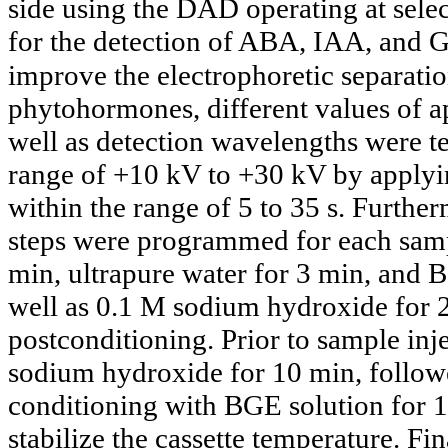
side using the DAD operating at sel
for the detection of ABA, IAA, and 
improve the electrophoretic separatio
phytohormones, different values of ap
well as detection wavelengths were te
range of +10 kV to +30 kV by applyi
within the range of 5 to 35 s. Furthe
steps were programmed for each samp
min, ultrapure water for 3 min, and B
well as 0.1 M sodium hydroxide for 2
postconditioning. Prior to sample inj
sodium hydroxide for 10 min, followe
conditioning with BGE solution for 10
stabilize the cassette temperature. Fi