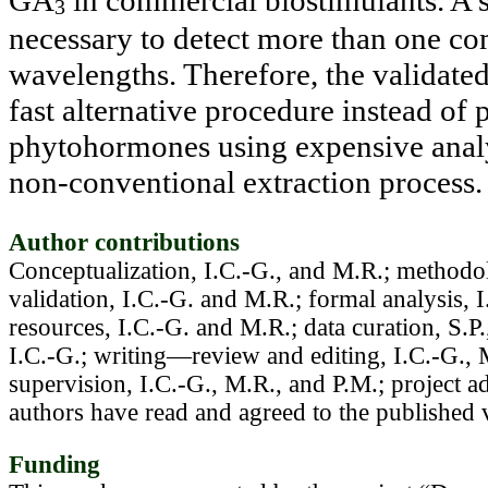
GA
in commercial biostimulants. A 
3
necessary to detect more than one co
wavelengths. Therefore, the validate
fast alternative procedure instead of
phytohormones using expensive analyt
non-conventional extraction process
.
Author contributions
Conceptualization, I.C.-G., and M.R.; methodol
validation, I.C.-G. and M.R.; formal analysis, I
resources, I.C.-G. and M.R.; data curation, S.P
I.C.-G.; writing—review and editing, I.C.-G., 
supervision, I.C.-G., M.R., and P.M.; project ad
authors have read and agreed to the published 
Funding