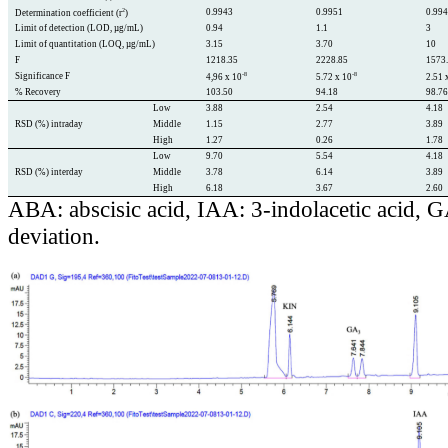
2
0.9943
0.9951
0.99
Determination coefficient (r
)
Limit of detection (LOD, µg/mL)
0.94
1.1
3
Limit of quantitation (LOQ, µg/mL)
3.15
3.70
10
F
1218.35
2228.85
1573
-8
-8
Significance F
4,96 x 10
5.72 x 10
2.51 
% Recovery
103.50
94.18
98.7
Low
3.88
2.54
4.18
RSD (%) intraday
Middle
1.15
2.77
3.89
High
1.27
0.26
1.78
Low
9.70
5.54
4.18
RSD (%) interday
Middle
3.78
6.14
3.89
High
6.18
3.67
2.60
ABA: abscisic acid, IAA: 3-indolacetic acid, 
deviation.