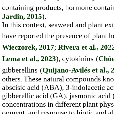
containing products, hormone contai
Jardin, 2015
).
In this context, seaweed and plant ex
have reported the pres
ence of plant h
Wieczorek, 2017
;
Rivera et al., 202
Lema et al., 2023
), cytokinins
(
Chóez
gibberellins
(
Quijano-Avilés et al., 
others. These natural compounds know
abscisic acid (ABA), 3-indolacetic aci
gibberellic acid (GA), jasmonic acid (
concentrations in different plant phy
opment, and response to biotic and ab