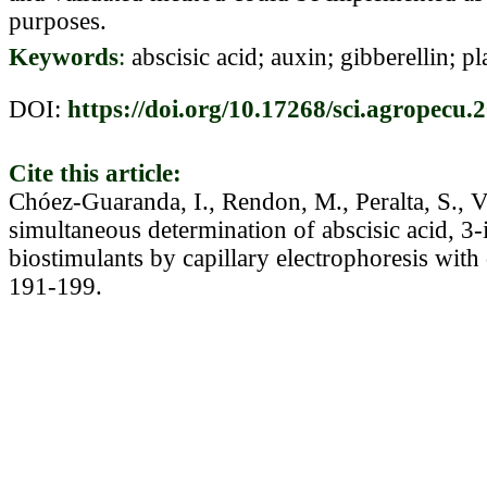
purposes.
Keywords
:
abscisic acid; auxin; gibberellin; p
DOI:
https://doi.org/10.17268/sci.agropecu.
Cite this article:
Chóez-Guaranda, I., Rendon, M., Peralta, S., V
simultaneous determination of abscisic acid, 3-
biostimulants by capillary electrophoresis with
191-199.