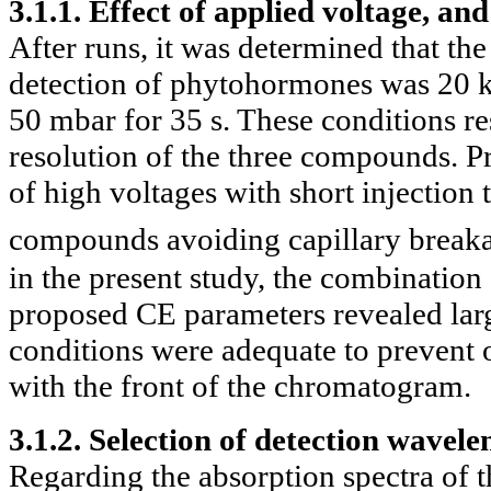
3.1.1. Effect of applied voltage, and
After runs, it was determined that th
detection of phytohormones was 20 
50 mbar for 35 s. These conditions re
resolution of the three compounds. Pr
of high voltages with short injection
compounds avoiding capillary break
in the present study, the combination 
proposed CE parameters revealed large
conditions were adequate to prevent 
with the front of the chromatogram.
3.1.2. Selection of detection wavele
Regarding the absorption spectra of