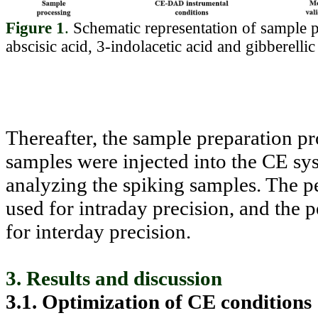
Figure 1
.
Schematic representation of sample p
abscisic acid, 3-indolacetic acid and gibberel
Thereafter, the sample preparation pr
samples were injected into the CE sy
analyzing the spiking samples. The pe
used for intraday precision, and the 
for interday precision.
3. Results and discussion
3.1. Optimization of CE conditions