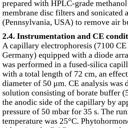
prepared with HPLC-grade methanol p
membrane disc filters and sonicated 
(Pennsylvania, USA) to remove air bub
2.4. Instrumentation and CE condit
A capillary electrophoresis (7100 C
Germany) equipped with a diode arra
was performed in a fused-silica capi
with a total length of 72 cm, an effec
diameter of 50 μm. CE analysis was 
solution consisting of borate buffer 
the anodic side of the capillary by ap
pressure of 50 mbar for 35 s. The ru
temperature was 25°C. Phytohormones