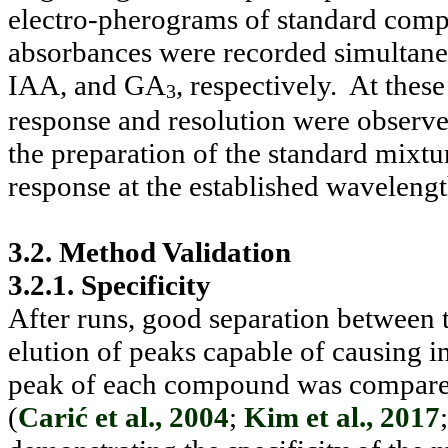
electro-pherograms of standard com
absorbances were recorded simultane
IAA, and GA
, respectively.
At thes
3
response and resolution were observ
the preparation of the standard mixt
response at the established wavelength
3.2. Method Validation
3.2.1. Specificity
After runs, good separation between
elution of peaks capable of causing i
peak of each compound was compared w
(
Carić et al., 2004
;
Kim et al., 2017