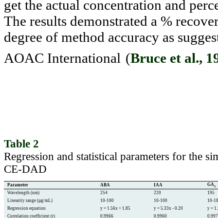
get the actual concentration and perc
The results demonstrated a % recov
degree of method accuracy as suggest
AOAC International
(
Bruce et al., 1
Table 2
Regression and statistical parameters for the
CE-DAD
GA
Parameter
ABA
IAA
3
Wavelength (nm)
254
220
195
Linearity range (µg/mL)
10-100
10-100
10-1
Regression equation
y = 1.56x + 1.85
y = 5.33x - 0.20
y = 1
Correlation coefficient (r)
0.9966
0.9960
0.99