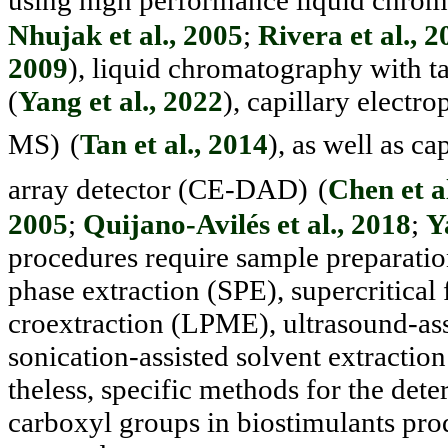
using high performance liquid chro
Nhujak et al., 2005
;
Rivera et al., 
2009
), liquid chromatography with
(
Yang et al., 2022
), capillary electr
MS)
(
Tan et al., 2014
), as well as cap
array detec
tor (CE-DAD)
(
Chen et a
2005
;
Quijano-Avilés et al., 2018
;
Y
procedures require sample preparation
phase extraction (SPE), supercritical 
croextraction (LPME), ultrasound-ass
sonication-assisted solvent ex
tractio
theless, specific methods for the de
carboxyl groups in biostimulants p