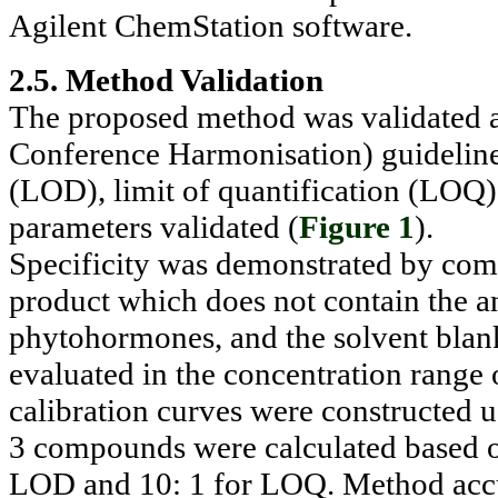
Agilent ChemStation software.
2.5. Method Validation
The proposed method was validated a
Conference Harmonisation) guidelines. 
(LOD), limit of quantification (LOQ)
parameters validated (
Figure 1
).
Specificity was demonstrated by com
product which does not contain the ana
phytohormones, and the solvent blan
evaluated in the concentration rang
calibration curves were constructed 
3 compounds were calculated based on 
LOD and 10: 1 for LOQ. Method accu