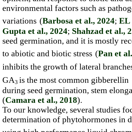
environmental fac
tors such as pathog
variations
(
Barbosa et al., 2024
;
EL 
Gupta et al., 2024
;
Shahzad et al., 
seed germination, and it is mostly re
to abiotic and biotic stress
(
Pan et al
inhibits the growth of lateral branche
GA
is the most common gibberellin
3
during seed germination, stem elonga
(
Camara et al., 2018
).
To our knowledge, several studies foc
determination of phyto
hormones in di