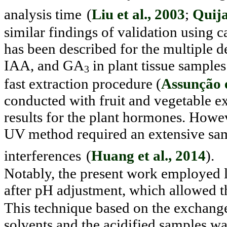
analysis time
(
Liu et al., 2003
;
Quija
similar findings of validation using 
has been described for the multiple
IAA, and GA
in plant tissue samples
3
fast extraction procedure (
Assunção e
conducted with fruit and vegetable ex
results for the plant hormones. Howev
UV method required an extensive sam
interferences
(
Huang et al., 2014
).
Notably, the present work employed li
after pH adjustment, which allowed 
This technique based on the exchang
solvents and the acidified samples wa