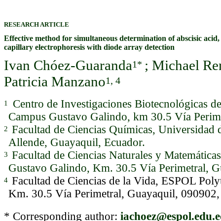
RESEARCH ARTICLE
Effective method for simultaneous determination of abscisic acid,
capillary electrophoresis with diode array detection
Ivan Chóez-Guaranda
; Michael R
1*
Patricia Manzano
1, 4
Centro de Investigaciones Biotecnológicas 
1
Campus Gustavo Galindo, km 30.5 Vía Perime
Facultad de Ciencias Químicas, Universidad 
2
Allende, Guayaquil, Ecuador.
Facultad de Ciencias Naturales y Matemátic
3
Gustavo Galindo, Km. 30.5 Vía Perimetral, G
Facultad de Ciencias de la Vida, ESPOL Pol
4
Km. 30.5 Vía Perimetral, Guayaquil, 090902,
* Corresponding author:
iachoez@espol.edu.e