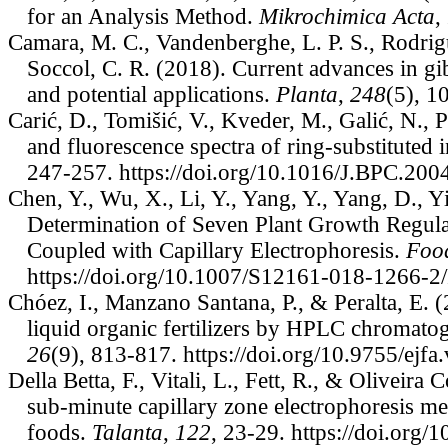
for an Analysis Method.
Mikrochimica Acta
,
Camara, M. C., Vandenberghe, L. P. S., Rodrigue
Soccol, C. R. (2018). Current advances in gi
and potential applications.
Planta
,
248
(5), 1
Carić, D., Tomišić, V., Kveder, M., Galić, N.,
and fluorescence spectra of ring-substituted 
247-257. https://doi.org/10.1016/J.BPC.200
Chen, Y., Wu, X., Li, Y., Yang, Y., Yang, D., Y
Determination of Seven Plant Growth Regul
Coupled with Capillary Electrophoresis.
Food
https://doi.org/10.1007/S12161-018-1266-
Chóez, I., Manzano Santana, P., & Peralta, E. (
liquid organic fertilizers by HPLC chromato
26
(9), 813-817. https://doi.org/10.9755/ejf
Della Betta, F., Vitali, L., Fett, R., & Oliveir
sub-minute capillary zone electrophoresis met
foods.
Talanta
,
122
, 23-29. https://doi.or