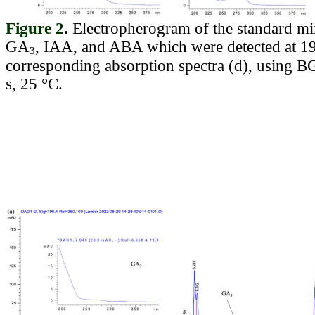
Figure 2
.
Electropherogram of the standard m
GA
, IAA, and ABA which were detected at 19
3
corresponding absorption spectra (d), using 
s, 25 °C.