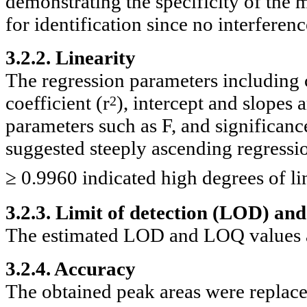
demonstrating the specificity of the
for identification since no interfere
3.2.2. Linearity
The regression parameters including c
coefficient (r
), intercept and slopes
2
parameters such as F, and significanc
suggested steeply ascending regression
≥ 0.9960 indicated high degrees of li
3.2.3. Limit of detection (LOD) and
The estimated LOD and LOQ values a
3.2.4. Accuracy
The obtained peak areas were replaced