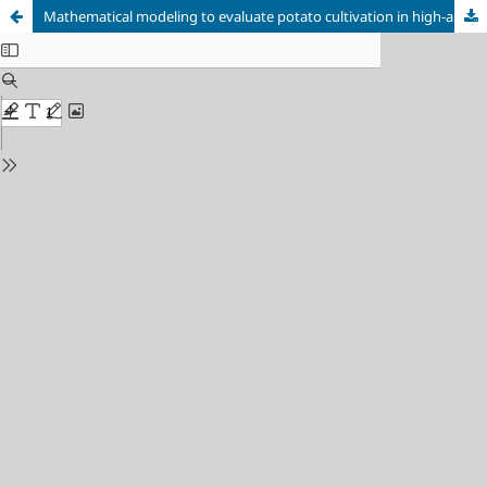
Mathematical modeling to evaluate potato cultivation in high-andean soils using data analysis and the Runge Kutta method