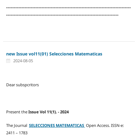
---------------------------------------------------------------------------------
-------------------------------------------------------------------------
new Issue vol11(01) Selecciones Matematicas
2024-08-05
Dear subspcritors
Present the
Issue Vol 11(1). - 2024
The Journal
SELECCIONES MATEMATICAS
Open Access. ISSN-e:
2411 – 1783