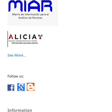
See More...
Follow us:
Information