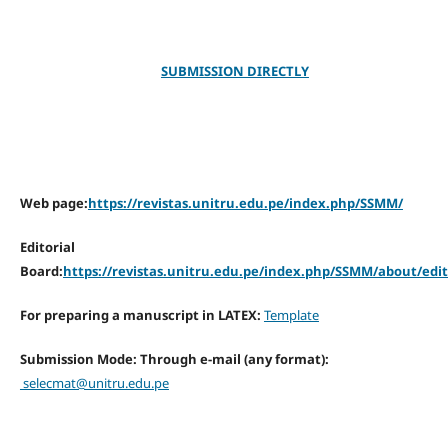
SUBMISSION DIRECTLY
Web page:
https://revistas.unitru.edu.pe/index.php/SSMM/
Editorial
Board:
https://revistas.unitru.edu.pe/index.php/SSMM/about/edi
For preparing a manuscript in LATEX:
Template
Submission Mode: Through e-mail (any format):
selecmat@unitru.edu.pe