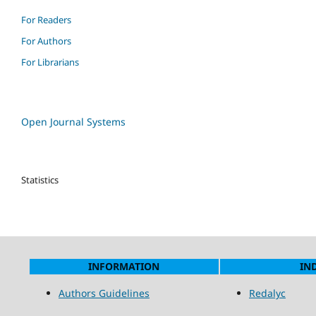
For Readers
For Authors
For Librarians
Open Journal Systems
Statistics
INFORMATION
IN
Authors Guidelines
Redalyc