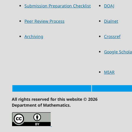
Submission Preparation Checklist
DOAJ
Peer Review Process
Dialnet
Archiving
Crossref
Google Schola
MIAR
All rights reserved for this website © 2026
Department of Mathematics.