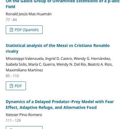
On the Galois Group of Unramified Extensions of a p-adic
Field
Ronald Jesús Mas Huamán
77 - 84
PDF (Spanish)
Statistical analysis of the Messi vs Cristiano Ronaldo
rivalry
Mississippi Valenzuela, Ingrid D. Castro, Wendy G. Hernández,
Isabela Solis, María C. Guerra, Wendy N. Del Rio, Beatriz A. Rios,
Maximiliano Martínez
85 - 110
PDF
Dynamics of a Delayed Predator–Prey Model with Fear
Effect, Adaptive Refuge, and Alternative Food
Neisser Pino-Romero
111 - 129