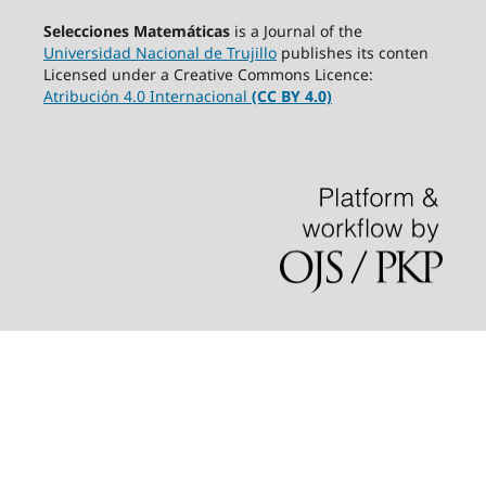
Selecciones Matemáticas
is a Journal of the
Universidad Nacional de Trujillo
publishes its conten
Licensed under a Creative Commons Licence:
Atribución 4.0 Internacional
(CC BY 4.0)