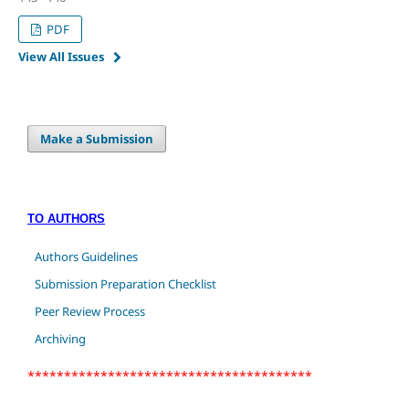
PDF
View All Issues
Make a Submission
TO AUTHORS
Authors Guidelines
Submission Preparation Checklist
Peer Review Process
Archiving
***************************************