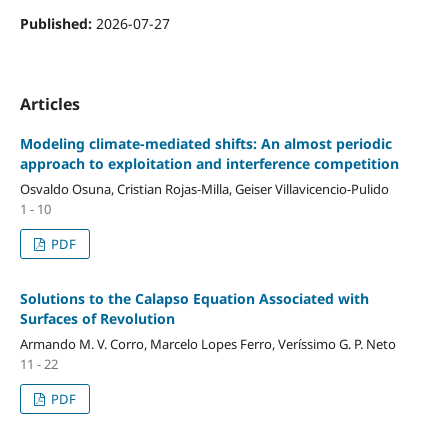
Published:
2026-07-27
Articles
Modeling climate-mediated shifts: An almost periodic
approach to exploitation and interference competition
Osvaldo Osuna, Cristian Rojas-Milla, Geiser Villavicencio-Pulido
1 - 10
PDF
Solutions to the Calapso Equation Associated with
Surfaces of Revolution
Armando M. V. Corro, Marcelo Lopes Ferro, Veríssimo G. P. Neto
11 - 22
PDF