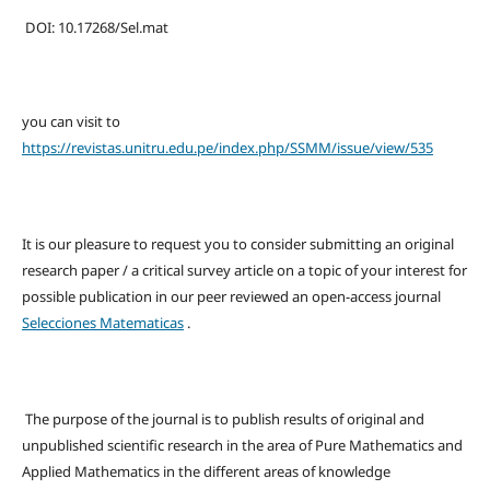
DOI: 10.17268/Sel.mat
you can visit to
https://revistas.unitru.edu.pe/index.php/SSMM/issue/view/535
It is our pleasure to request you to consider submitting an original
research paper / a critical survey article on a topic of your interest for
possible publication in our peer reviewed an open-access journal
Selecciones Matematicas
.
The purpose of the journal is to publish results of original and
unpublished scientific research in the area of Pure Mathematics and
Applied Mathematics in the different areas of knowledge