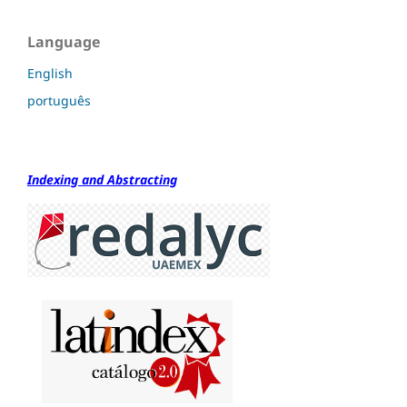
Language
English
português
Indexing and Abstracting