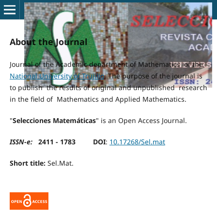
About the Journal
Journal of the Academic department of Mathematics of the
National University of Trujillo
. The purpose of the journal is
to publish the results of original and unpublished research
in the field of Mathematics and Applied Mathematics.
"
Selecciones Matemáticas
" is an Open Access Journal.
ISSN-e:
2411 - 1783
DOI
:
10.17268/Sel.mat
Short title:
Sel.Mat.