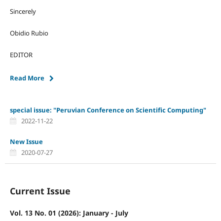
Sincerely
Obidio Rubio
EDITOR
Read More
special issue: "Peruvian Conference on Scientific Computing"
2022-11-22
New Issue
2020-07-27
Current Issue
Vol. 13 No. 01 (2026): January - July