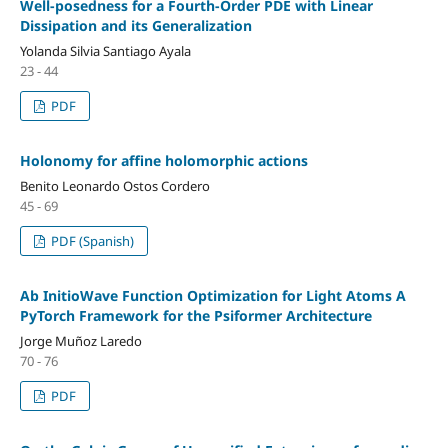
Well-posedness for a Fourth-Order PDE with Linear
Dissipation and its Generalization
Yolanda Silvia Santiago Ayala
23 - 44
PDF
Holonomy for affine holomorphic actions
Benito Leonardo Ostos Cordero
45 - 69
PDF (Spanish)
Ab InitioWave Function Optimization for Light Atoms A
PyTorch Framework for the Psiformer Architecture
Jorge Muñoz Laredo
70 - 76
PDF