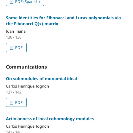
PDF (Spanish)
Some identities for Fibonacci and Lucas polynomials via
the Fibonacci Q(x)-matrix
Juan Triana
130 - 136
PDF
Communications
On submodules of monomial ideal
Carlos Henrique Tognon
137 - 142
PDF
Artinianness of local cohomology modules
Carlos Henrique Tognon
143 - 146